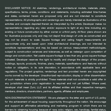
DISCLAIMER NOTICE: All sketches, renderings, architectural models, materials, plans,
specifications, terms, prices, conditions and statements, including estimated time-frames
and dates, contained herein are proposed only and are not intended to constitute
representations. All photographs and renderings are merely intended as illustrations of the
activities and concepts depicted therein as interpreted by the artists. Developer makes no
representations regarding any view and/or exposure to light at any time including any
existing or future construction by either owner or a third party. All floor plans shown are
for illustrative purposes only and may not depict final design of units as constructed and
may not be drawn to scale. Square footage and ceiling height measurements are
approximate only, are based upon initial architectural drawings, are not intended to
constitute representations and may be based on various measurement methodologies,
subject to construction variances and tolerances, as well as redesign upon completion of
design and construction. Net usable square footage is less than any gross square footage
indicated. Developer reserves the right to modify and change the design of the project,
buildings, layouts, products, finishes, plans, materials, specifications and features without
notice or obligation, in its sole discretion, in accordance with applicable laws and
regulations. The project graphics, renderings and text provided herein are copyrighted
works owned by the developer. Unauthorized reproduction, display or other dissemination
of such materials is strictly prohibited. These materials shall not constitute a valid offer in
any jurisdiction where prior registration is required and not yet fulfilled. Where used,
developer shall mean Zuni, LLC and its affiliated entities and their respective managers,
members, directors, shareholders, partners, agents, affiliates and employees.
NON-DISCRIMINATION STATEMENT: We are pledged to the letter and spirit of U.S. policy
for the achievement of equal housing opportunity throughout the nation. We encourage
and support an affirmative advertising and marketing program in which there are no
barriers to obtaining housing because of race, color, religion, sex, handicap, familial status,