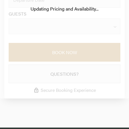
Updating Pricing and Availability...
GUESTS
BOOK NOW
QUESTIONS?
Secure Booking Experience