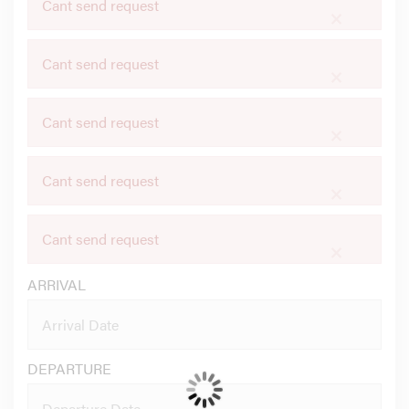
Cant send request
×
Cant send request
×
Cant send request
×
Cant send request
×
Cant send request
×
ARRIVAL
DEPARTURE