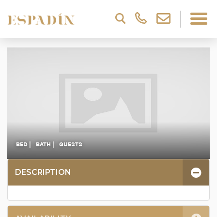
BED |
BATH |
GUESTS
DESCRIPTION