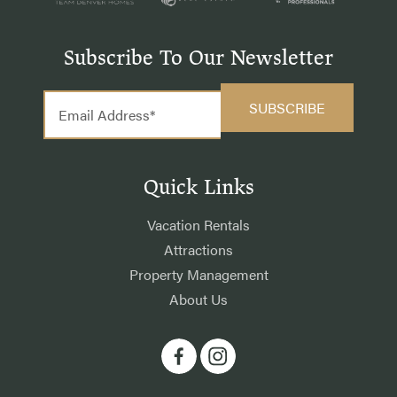
Subscribe To Our Newsletter
Quick Links
Vacation Rentals
Attractions
Property Management
About Us