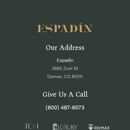
Our Address
Espadin
2880 Zuni St
Denver, CO 80211
Give Us A Call
(800) 487-8073