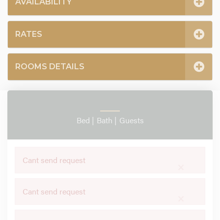
AVAILABILITY
RATES
ROOMS DETAILS
Bed |
Bath |
Guests
Cant send request
×
Cant send request
×