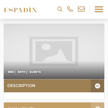
BED |
BATH |
GUESTS
DESCRIPTION