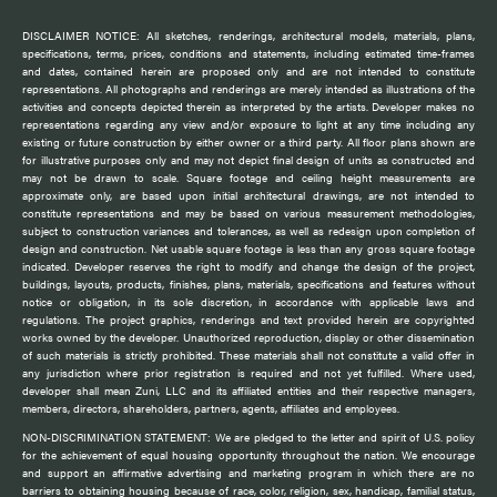
DISCLAIMER NOTICE: All sketches, renderings, architectural models, materials, plans,
specifications, terms, prices, conditions and statements, including estimated time-frames
and dates, contained herein are proposed only and are not intended to constitute
representations. All photographs and renderings are merely intended as illustrations of the
activities and concepts depicted therein as interpreted by the artists. Developer makes no
representations regarding any view and/or exposure to light at any time including any
existing or future construction by either owner or a third party. All floor plans shown are
for illustrative purposes only and may not depict final design of units as constructed and
may not be drawn to scale. Square footage and ceiling height measurements are
approximate only, are based upon initial architectural drawings, are not intended to
constitute representations and may be based on various measurement methodologies,
subject to construction variances and tolerances, as well as redesign upon completion of
design and construction. Net usable square footage is less than any gross square footage
indicated. Developer reserves the right to modify and change the design of the project,
buildings, layouts, products, finishes, plans, materials, specifications and features without
notice or obligation, in its sole discretion, in accordance with applicable laws and
regulations. The project graphics, renderings and text provided herein are copyrighted
works owned by the developer. Unauthorized reproduction, display or other dissemination
of such materials is strictly prohibited. These materials shall not constitute a valid offer in
any jurisdiction where prior registration is required and not yet fulfilled. Where used,
developer shall mean Zuni, LLC and its affiliated entities and their respective managers,
members, directors, shareholders, partners, agents, affiliates and employees.
NON-DISCRIMINATION STATEMENT: We are pledged to the letter and spirit of U.S. policy
for the achievement of equal housing opportunity throughout the nation. We encourage
and support an affirmative advertising and marketing program in which there are no
barriers to obtaining housing because of race, color, religion, sex, handicap, familial status,