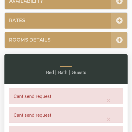
AVAILABILITY
RATES
ROOMS DETAILS
Bed |
Bath |
Guests
Cant send request
×
Cant send request
×