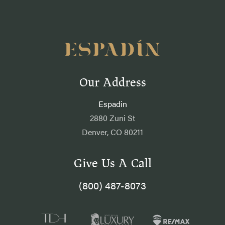
Our Address
Espadin
2880 Zuni St
Denver, CO 80211
Give Us A Call
(800) 487-8073