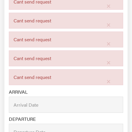
Cant send request
×
Cant send request
×
Cant send request
×
Cant send request
×
Cant send request
×
ARRIVAL
DEPARTURE