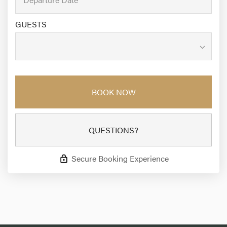
GUESTS
BOOK NOW
QUESTIONS?
Secure Booking Experience