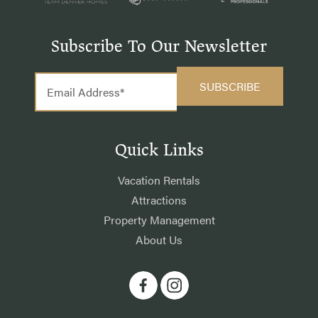
Subscribe To Our Newsletter
Quick Links
Vacation Rentals
Attractions
Property Management
About Us