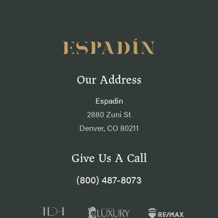
Our Address
Espadin
2880 Zuni St
Denver, CO 80211
Give Us A Call
(800) 487-8073