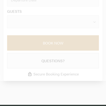
GUESTS
BOOK NOW
QUESTIONS?
Secure Booking Experience