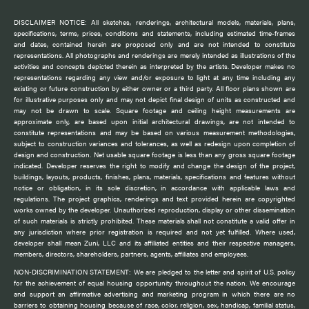
DISCLAIMER NOTICE: All sketches, renderings, architectural models, materials, plans,
specifications, terms, prices, conditions and statements, including estimated time-frames
and dates, contained herein are proposed only and are not intended to constitute
representations. All photographs and renderings are merely intended as illustrations of the
activities and concepts depicted therein as interpreted by the artists. Developer makes no
representations regarding any view and/or exposure to light at any time including any
existing or future construction by either owner or a third party. All floor plans shown are
for illustrative purposes only and may not depict final design of units as constructed and
may not be drawn to scale. Square footage and ceiling height measurements are
approximate only, are based upon initial architectural drawings, are not intended to
constitute representations and may be based on various measurement methodologies,
subject to construction variances and tolerances, as well as redesign upon completion of
design and construction. Net usable square footage is less than any gross square footage
indicated. Developer reserves the right to modify and change the design of the project,
buildings, layouts, products, finishes, plans, materials, specifications and features without
notice or obligation, in its sole discretion, in accordance with applicable laws and
regulations. The project graphics, renderings and text provided herein are copyrighted
works owned by the developer. Unauthorized reproduction, display or other dissemination
of such materials is strictly prohibited. These materials shall not constitute a valid offer in
any jurisdiction where prior registration is required and not yet fulfilled. Where used,
developer shall mean Zuni, LLC and its affiliated entities and their respective managers,
members, directors, shareholders, partners, agents, affiliates and employees.
NON-DISCRIMINATION STATEMENT: We are pledged to the letter and spirit of U.S. policy
for the achievement of equal housing opportunity throughout the nation. We encourage
and support an affirmative advertising and marketing program in which there are no
barriers to obtaining housing because of race, color, religion, sex, handicap, familial status,