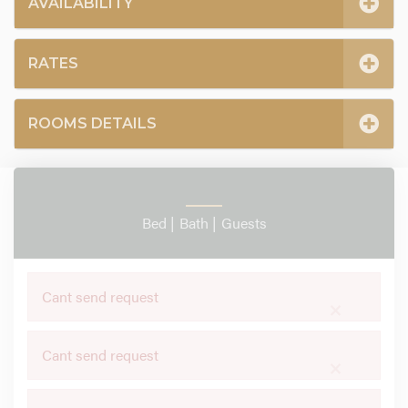
AVAILABILITY
RATES
ROOMS DETAILS
Bed |
Bath |
Guests
Cant send request
×
Cant send request
×