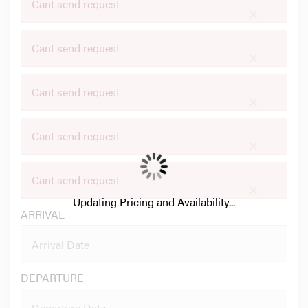
Cant send request
×
Cant send request
×
Cant send request
×
Cant send request
×
Cant send request
×
Updating Pricing and Availability...
ARRIVAL
DEPARTURE