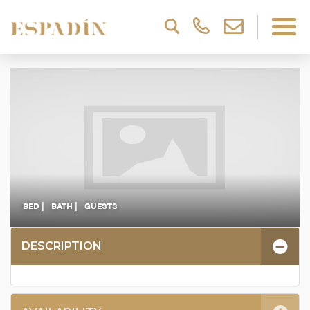
BED |
BATH |
GUESTS
DESCRIPTION