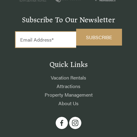
Subscribe To Our Newsletter
Quick Links
Vacation Rentals
Attractions
Property Management
About Us