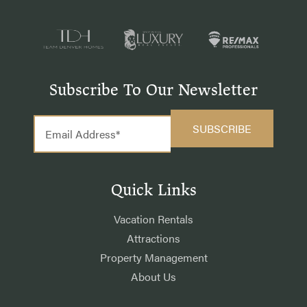
Subscribe To Our Newsletter
Quick Links
Vacation Rentals
Attractions
Property Management
About Us