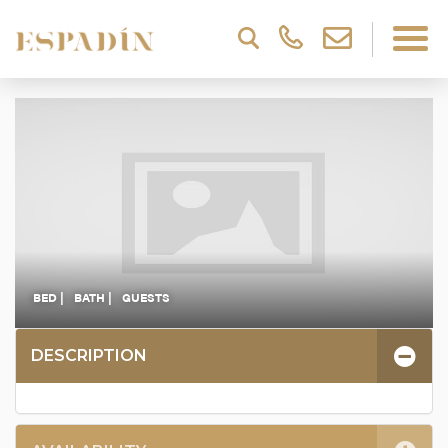
BED |
BATH |
GUESTS
DESCRIPTION