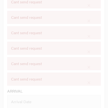
Cant send request
×
Cant send request
×
Cant send request
×
Cant send request
×
Cant send request
×
Cant send request
×
ARRIVAL