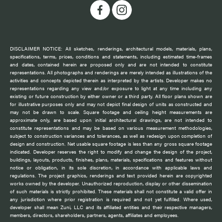
DISCLAIMER NOTICE: All sketches, renderings, architectural models, materials, plans,
specifications, terms, prices, conditions and statements, including estimated time-frames
and dates, contained herein are proposed only and are not intended to constitute
representations. All photographs and renderings are merely intended as illustrations of the
activities and concepts depicted therein as interpreted by the artists. Developer makes no
representations regarding any view and/or exposure to light at any time including any
existing or future construction by either owner or a third party. All floor plans shown are
for illustrative purposes only and may not depict final design of units as constructed and
may not be drawn to scale. Square footage and ceiling height measurements are
approximate only, are based upon initial architectural drawings, are not intended to
constitute representations and may be based on various measurement methodologies,
subject to construction variances and tolerances, as well as redesign upon completion of
design and construction. Net usable square footage is less than any gross square footage
indicated. Developer reserves the right to modify and change the design of the project,
buildings, layouts, products, finishes, plans, materials, specifications and features without
notice or obligation, in its sole discretion, in accordance with applicable laws and
regulations. The project graphics, renderings and text provided herein are copyrighted
works owned by the developer. Unauthorized reproduction, display or other dissemination
of such materials is strictly prohibited. These materials shall not constitute a valid offer in
any jurisdiction where prior registration is required and not yet fulfilled. Where used,
developer shall mean Zuni, LLC and its affiliated entities and their respective managers,
members, directors, shareholders, partners, agents, affiliates and employees.