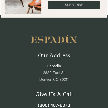
SUBSCRIBE
Our Address
Espadin
2880 Zuni St
Denver, CO 80211
Give Us A Call
(800) 487-8073