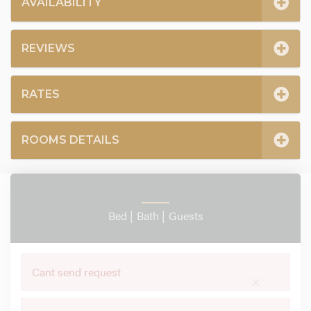
AVAILABILITY
REVIEWS
RATES
ROOMS DETAILS
Bed |
Bath |
Guests
Cant send request
×