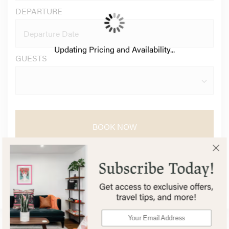
DEPARTURE
Updating Pricing and Availability...
GUESTS
BOOK NOW
QUESTIONS?
Secure Booking Experience