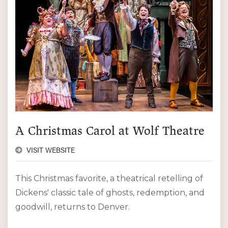
A Christmas Carol at Wolf Theatre
VISIT WEBSITE
This Christmas favorite, a theatrical retelling of
Dickens' classic tale of ghosts, redemption, and
goodwill, returns to Denver.