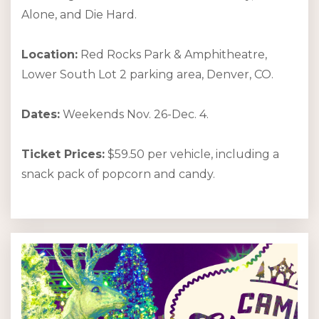
Alone, and Die Hard.
Location:
Red Rocks Park & Amphitheatre,
Lower South Lot 2 parking area, Denver, CO.
Dates:
Weekends Nov. 26-Dec. 4.
Ticket Prices:
$59.50 per vehicle, including a
snack pack of popcorn and candy.