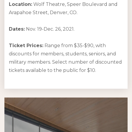
Location:
Wolf Theatre, Speer Boulevard and
Arapahoe Street, Denver, CO.
Dates:
Nov. 19-Dec. 26, 2021.
Ticket Prices:
Range from $35-$90, with
discounts for members, students, seniors, and
military members. Select number of discounted
tickets available to the public for $10.