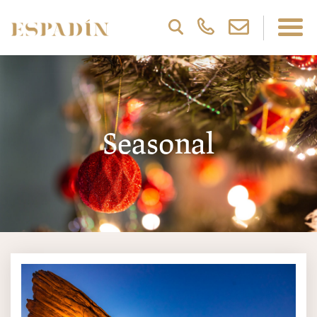
Seasonal