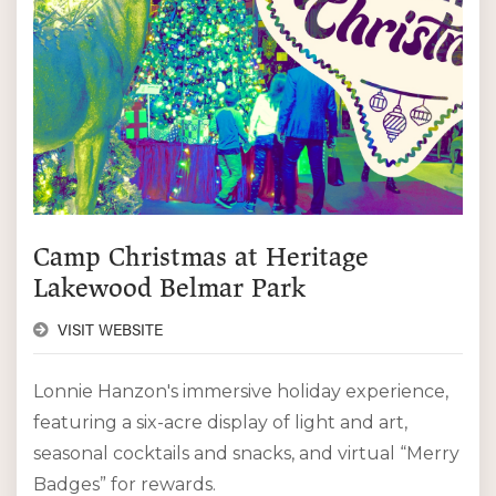
Camp Christmas at Heritage
Lakewood Belmar Park
VISIT WEBSITE
Lonnie Hanzon's immersive holiday experience,
featuring a six-acre display of light and art,
seasonal cocktails and snacks, and virtual “Merry
Badges” for rewards.