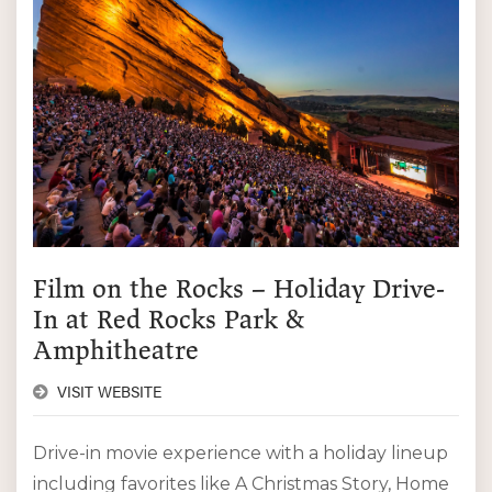
Film on the Rocks – Holiday Drive-
In at Red Rocks Park &
Amphitheatre
VISIT WEBSITE
Drive-in movie experience with a holiday lineup
including favorites like A Christmas Story, Home