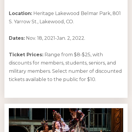
Location:
Heritage Lakewood Belmar Park, 801
S. Yarrow St., Lakewood, CO.
Dates:
Nov. 18, 2021-Jan. 2, 2022.
Ticket Prices:
Range from $8-$25, with
discounts for members, students, seniors, and
military members. Select number of discounted
tickets available to the public for $10.