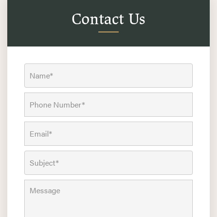
Contact Us