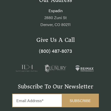
Our Address
Espadin
2880 Zuni St
Denver, CO 80211
Give Us A Call
(800) 487-8073
Subscribe To Our Newsletter