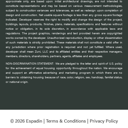
approximate only, are based upon initial architectural drawings, are not intended to
constitute representations and may be based on various measurement methodologies,
subject to construction variances and tolerances, as well as redesign upon completion of
design and construction. Net usable square footage is less than any gross square footage
indicated. Developer reserves the right to modify and change the design of the project,
buildings, layouts, products, finishes, plans, materials, specifications and features without
notice or obligation, in its sole discretion, in accordance with applicable laws and
regulations. The project graphics, renderings and text provided herein are copyrighted
works owned by the developer. Unauthorized reproduction, display or other dissemination
of such materials is strictly prohibited. These materials shall not constitute a valid offer in
any jurisdiction where prior registration is required and not yet fulfilled. Where used,
developer shall mean Zuni, LLC and its affiliated entities and their respective managers,
members, directors, shareholders, partners, agents, affiliates and employees.
NON-DISCRIMINATION STATEMENT: We are pledged to the letter and spirit of U.S. policy
for the achievement of equal housing opportunity throughout the nation. We encourage
and support an affirmative advertising and marketing program in which there are no
barriers to obtaining housing because of race, color, religion, sex, handicap, familial status,
or national origin.
© 2026 Espadin |
Terms & Conditions
|
Privacy Policy