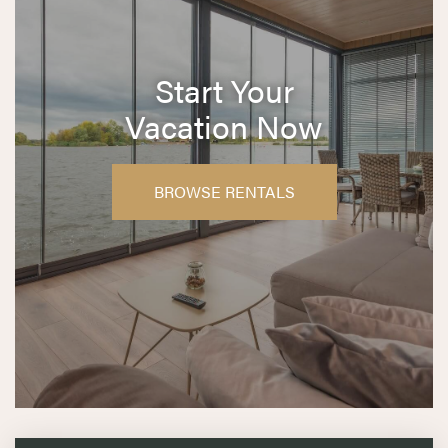
Start Your
Vacation Now
BROWSE RENTALS