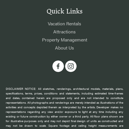
Quick Links
Vacation Rentals
Attractions
Property Management
About Us
DISCLAIMER NOTICE: All sketches, renderings, architectural models, materials, plans,
specifications, terms, prices, conditions and statements, including estimated time-frames
and dates, contained herein are proposed only and are not intended to constitute
representations. All photographs and renderings are merely intended as illustrations of the
activities and concepts depicted therein as interpreted by the artists. Developer makes no
representations regarding any view and/or exposure to light at any time including any
existing or future construction by either owner or a third party. All floor plans shown are
for illustrative purposes only and may not depict final design of units as constructed and
may not be drawn to scale. Square footage and ceiling height measurements are