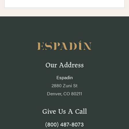
Our Address
Espadin
2880 Zuni St
Denver, CO 80211
Give Us A Call
(800) 487-8073