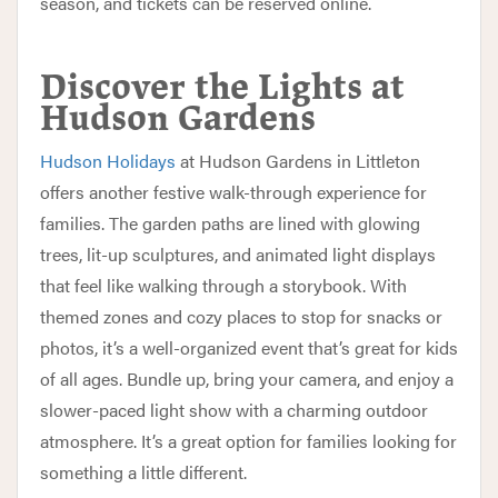
season, and tickets can be reserved online.
Discover the Lights at
Hudson Gardens
Hudson Holidays
at Hudson Gardens in Littleton
offers another festive walk-through experience for
families. The garden paths are lined with glowing
trees, lit-up sculptures, and animated light displays
that feel like walking through a storybook. With
themed zones and cozy places to stop for snacks or
photos, it’s a well-organized event that’s great for kids
of all ages. Bundle up, bring your camera, and enjoy a
slower-paced light show with a charming outdoor
atmosphere. It’s a great option for families looking for
something a little different.