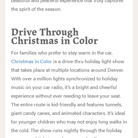
beautiful and peaceful experience that truly captures
the spirit of the season.
Drive Through
Christmas in Color
For families who prefer to stay warm in the car,
Christmas in Color
is a drive-thru holiday light show
that takes place at multiple locations around Denver.
With over a million lights synchronized to holiday
music on your car radio, it’s a bright and cheerful
experience without ever needing to leave your seat.
The entire route is kid-friendly and features tunnels,
giant candy canes, and animated characters. It’s ideal
for younger children who may not enjoy long walks in
the cold. The show runs nightly through the holiday