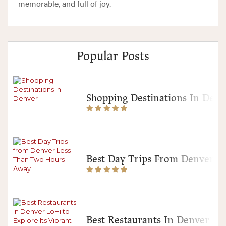
memorable, and full of joy.
Popular Posts
Shopping Destinations In Denv
Best Day Trips From Denver 
Best Restaurants In Denver Lo