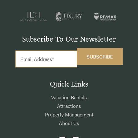
Subscribe To Our Newsletter
Quick Links
Vacation Rentals
Attractions
Property Management
About Us