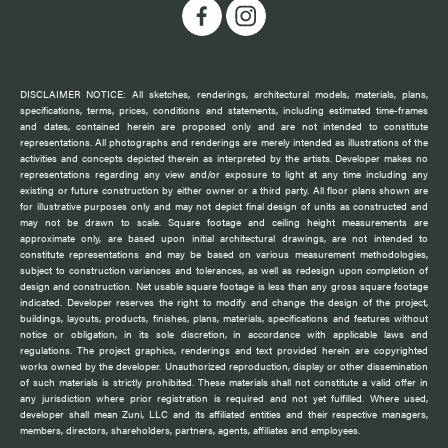
DISCLAIMER NOTICE: All sketches, renderings, architectural models, materials, plans,
specifications, terms, prices, conditions and statements, including estimated time-frames
and dates, contained herein are proposed only and are not intended to constitute
representations. All photographs and renderings are merely intended as illustrations of the
activities and concepts depicted therein as interpreted by the artists. Developer makes no
representations regarding any view and/or exposure to light at any time including any
existing or future construction by either owner or a third party. All floor plans shown are
for illustrative purposes only and may not depict final design of units as constructed and
may not be drawn to scale. Square footage and ceiling height measurements are
approximate only, are based upon initial architectural drawings, are not intended to
constitute representations and may be based on various measurement methodologies,
subject to construction variances and tolerances, as well as redesign upon completion of
design and construction. Net usable square footage is less than any gross square footage
indicated. Developer reserves the right to modify and change the design of the project,
buildings, layouts, products, finishes, plans, materials, specifications and features without
notice or obligation, in its sole discretion, in accordance with applicable laws and
regulations. The project graphics, renderings and text provided herein are copyrighted
works owned by the developer. Unauthorized reproduction, display or other dissemination
of such materials is strictly prohibited. These materials shall not constitute a valid offer in
any jurisdiction where prior registration is required and not yet fulfilled. Where used,
developer shall mean Zuni, LLC and its affiliated entities and their respective managers,
members, directors, shareholders, partners, agents, affiliates and employees.