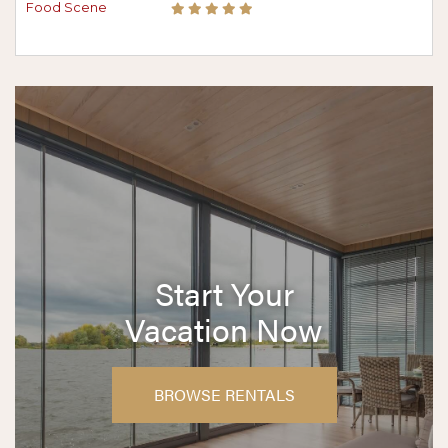
Start Your
Vacation Now
BROWSE RENTALS