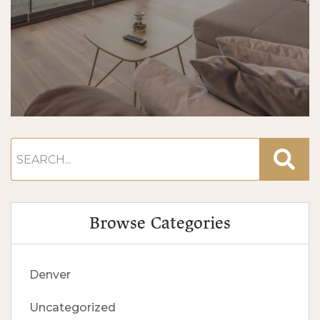
Browse Categories
Denver
Uncategorized