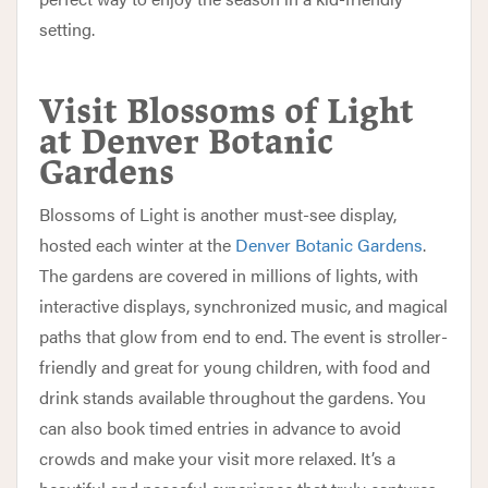
setting.
Visit Blossoms of Light
at Denver Botanic
Gardens
Blossoms of Light is another must-see display,
hosted each winter at the
Denver Botanic Gardens
.
The gardens are covered in millions of lights, with
interactive displays, synchronized music, and magical
paths that glow from end to end. The event is stroller-
friendly and great for young children, with food and
drink stands available throughout the gardens. You
can also book timed entries in advance to avoid
crowds and make your visit more relaxed. It’s a