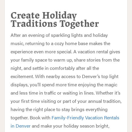
Create Holiday
Traditions Together
After an evening of sparkling lights and holiday
music, returning to a cozy home base makes the
experience even more special. A vacation rental gives
your family space to warm up, share stories from the
night, and settle in comfortably after all the
excitement. With nearby access to Denver’s top light
displays, you’ll spend more time enjoying the magic
and less time in traffic or waiting in lines. Whether it’s
your first time visiting or part of your annual tradition,
having the right place to stay brings everything
together. Book with
Family-Friendly Vacation Rentals
in Denver
and make your holiday season bright,