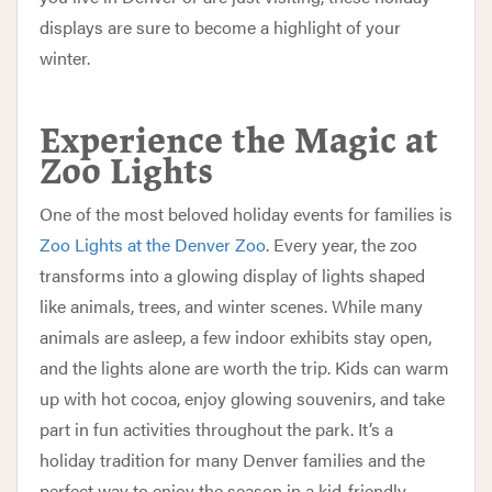
displays are sure to become a highlight of your
winter.
Experience the Magic at
Zoo Lights
One of the most beloved holiday events for families is
Zoo Lights at the Denver Zoo
. Every year, the zoo
transforms into a glowing display of lights shaped
like animals, trees, and winter scenes. While many
animals are asleep, a few indoor exhibits stay open,
and the lights alone are worth the trip. Kids can warm
up with hot cocoa, enjoy glowing souvenirs, and take
part in fun activities throughout the park. It’s a
holiday tradition for many Denver families and the
perfect way to enjoy the season in a kid-friendly