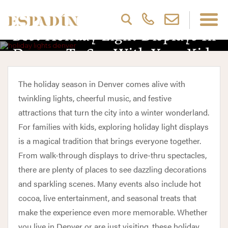
Best Holiday Light Displays In
Denver To See With Your Kids
The holiday season in Denver comes alive with
twinkling lights, cheerful music, and festive
attractions that turn the city into a winter wonderland.
For families with kids, exploring holiday light displays
is a magical tradition that brings everyone together.
From walk-through displays to drive-thru spectacles,
there are plenty of places to see dazzling decorations
and sparkling scenes. Many events also include hot
cocoa, live entertainment, and seasonal treats that
make the experience even more memorable. Whether
you live in Denver or are just visiting, these holiday