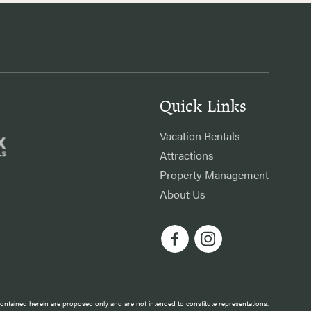
Quick Links
Vacation Rentals
Attractions
Property Management
About Us
 contained herein are proposed only and are not intended to constitute representations.