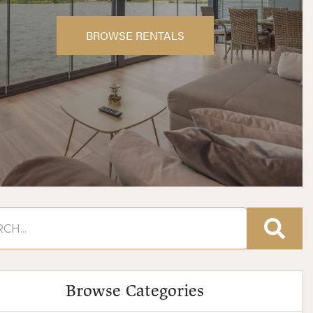
BROWSE RENTALS
Browse Categories