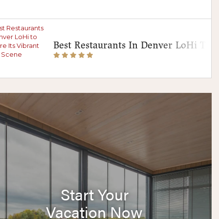
Best Restaurants In Denver LoHi To E
Start Your
Vacation Now