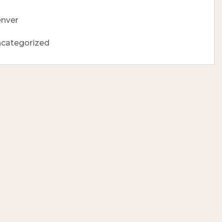
nver
categorized