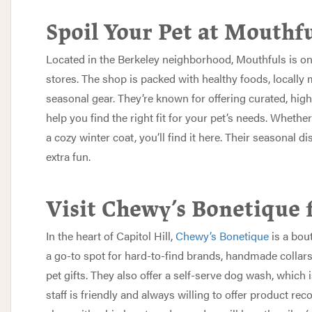
Spoil Your Pet at Mouthf
Located in the Berkeley neighborhood,
Mouthfuls
is on
stores. The shop is packed with healthy foods, locally 
seasonal gear. They’re known for offering curated, high
help you find the right fit for your pet’s needs. Whether
a cozy winter coat, you’ll find it here. Their seasonal 
extra fun.
Visit Chewy’s Bonetique 
In the heart of Capitol Hill,
Chewy’s Bonetique
is a bout
a go-to spot for hard-to-find brands, handmade collar
pet gifts. They also offer a self-serve dog wash, which 
staff is friendly and always willing to offer product re