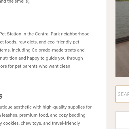
and the smells).
Pet Station
in the Central Park neighborhood
et foods, raw diets, and eco-friendly pet
 items, including Colorado-made treats and
 nutrition and happy to guide you through
store for pet parents who want clean
s
utique aesthetic with high-quality supplies for
ish leashes, premium food, and cozy bedding
day cookies, chew toys, and travel-friendly