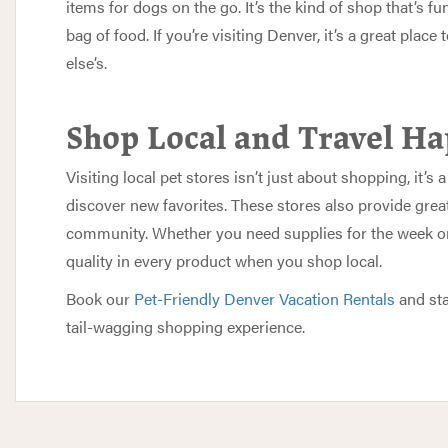
items for dogs on the go. It’s the kind of shop that’s fu
bag of food. If you’re visiting Denver, it’s a great place
else’s.
Shop Local and Travel H
Visiting local pet stores isn’t just about shopping, it’
discover new favorites. These stores also provide great
community. Whether you need supplies for the week or a
quality in every product when you shop local.
Book our
Pet-Friendly Denver Vacation Rentals
and sta
tail-wagging shopping experience.