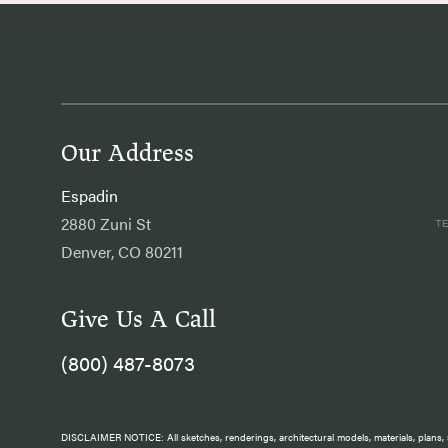
Our Address
Espadin
2880 Zuni St
Denver, CO 80211
Give Us A Call
(800) 487-8073
DISCLAIMER NOTICE: All sketches, renderings, architectural models, materials, plans, s