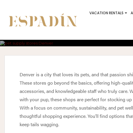
VACATION RENTALS
A
Best Pet Stor
T
Denver is a city that loves its pets, and that passion s
These stores go beyond the basics, offering high-qualit
accessories, and knowledgeable staff who truly care. Wh
with your pup, these shops are perfect for stocking up 
With a focus on community, sustainability, and pet wel
thoughtful shopping experience. You’ll find options tha
keep tails wagging.