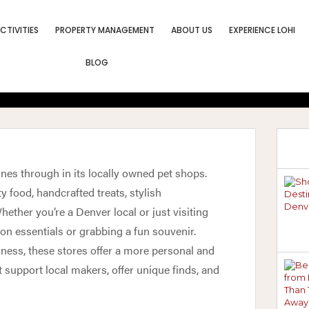
CTIVITIES
PROPERTY MANAGEMENT
ABOUT US
EXPERIENCE LOHI
es In Denver For
BLOG
oys, And Suppli
hines through in its locally owned pet shops.
y food, handcrafted treats, stylish
ether you’re a Denver local or just visiting
on essentials or grabbing a fun souvenir.
lness, these stores offer a more personal and
t support local makers, offer unique finds, and