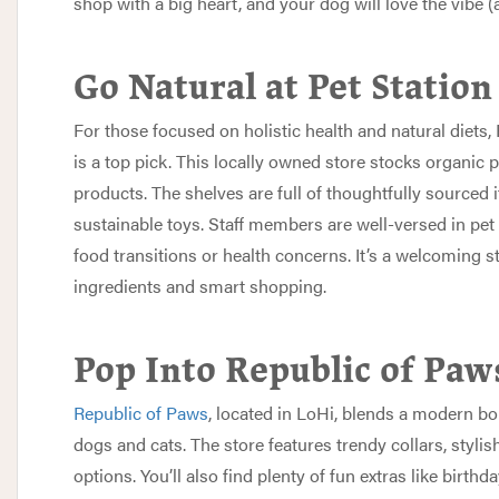
shop with a big heart, and your dog will love the vibe (
Go Natural at Pet Station
For those focused on holistic health and natural diets,
is a top pick. This locally owned store stocks organic p
products. The shelves are full of thoughtfully sourced
sustainable toys. Staff members are well-versed in pet
food transitions or health concerns. It’s a welcoming 
ingredients and smart shopping.
Pop Into Republic of Paw
Republic of Paws
, located in LoHi, blends a modern bo
dogs and cats. The store features trendy collars, styl
options. You’ll also find plenty of fun extras like birth