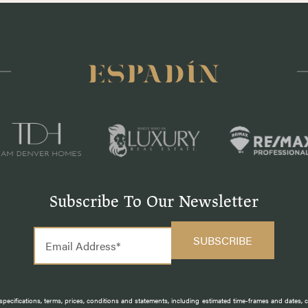
Subscribe To Our Newsletter
pecifications, terms, prices, conditions and statements, including estimated time-frames and dates,