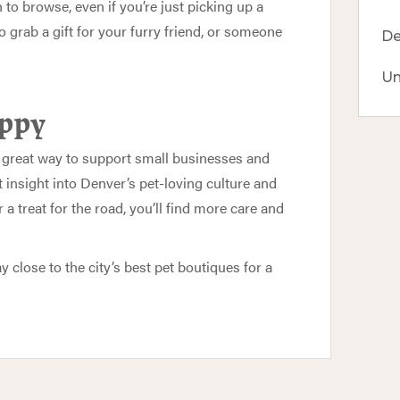
n to browse, even if you’re just picking up a
 to grab a gift for your furry friend, or someone
De
Un
appy
s a great way to support small businesses and
 insight into Denver’s pet-loving culture and
 treat for the road, you’ll find more care and
y close to the city’s best pet boutiques for a