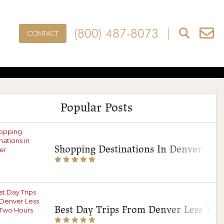
(800) 487-8073
CONTACT
 Local Treats,
es
Popular Posts
Shopping Destinations In Denver
Best Day Trips From Denver Less Th