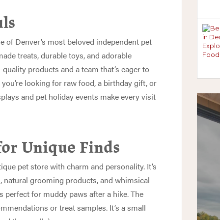
uls
e of Denver’s most beloved independent pet
made treats, durable toys, and adorable
-quality products and a team that’s eager to
 you’re looking for raw food, a birthday gift, or
displays and pet holiday events make every visit
for Unique Finds
ique pet store with charm and personality. It’s
s, natural grooming products, and whimsical
is perfect for muddy paws after a hike. The
commendations or treat samples. It’s a small