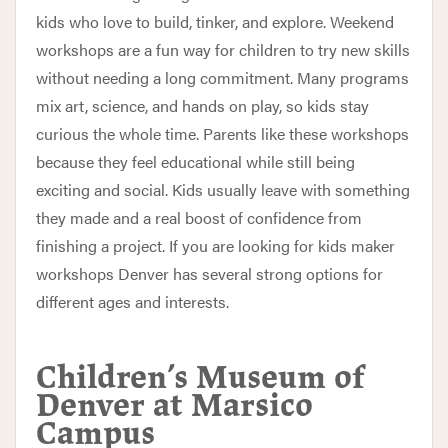
kids who love to build, tinker, and explore. Weekend
workshops are a fun way for children to try new skills
without needing a long commitment. Many programs
mix art, science, and hands on play, so kids stay
curious the whole time. Parents like these workshops
because they feel educational while still being
exciting and social. Kids usually leave with something
they made and a real boost of confidence from
finishing a project. If you are looking for kids maker
workshops Denver has several strong options for
different ages and interests.
Children’s Museum of
Denver at Marsico
Campus