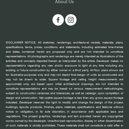
About Us
DISCLAIMER NOTICE: All sketches, renderings, architectural models, materials, plans,
specifications, terms, prices, conditions and statements, including estimated time-frames
and dates, contained herein are proposed only and are not intended to constitute
representations. All photographs and renderings are merely intended as illustrations of the
activities and concepts depicted therein as interpreted by the artists. Developer makes no
representations regarding any view and/or exposure to light at any time including any
existing or future construction by either owner or a third party. All floor plans shown are
for illustrative purposes only and may not depict final design of units as constructed and
may not be drawn to scale. Square footage and ceiling height measurements are
approximate only, are based upon initial architectural drawings, are not intended to
constitute representations and may be based on various measurement methodologies,
subject to construction variances and tolerances, as well as redesign upon completion of
design and construction. Net usable square footage is less than any gross square footage
indicated. Developer reserves the right to modify and change the design of the project,
buildings, layouts, products, finishes, plans, materials, specifications and features without
notice or obligation, in its sole discretion, in accordance with applicable laws and
regulations. The project graphics, renderings and text provided herein are copyrighted
works owned by the developer. Unauthorized reproduction, display or other dissemination
of such materials is strictly prohibited. These materials shall not constitute a valid offer in