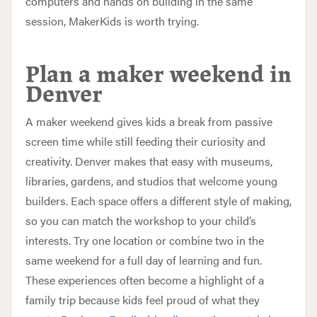
computers and hands on building in the same
session, MakerKids is worth trying.
Plan a maker weekend in
Denver
A maker weekend gives kids a break from passive
screen time while still feeding their curiosity and
creativity. Denver makes that easy with museums,
libraries, gardens, and studios that welcome young
builders. Each space offers a different style of making,
so you can match the workshop to your child’s
interests. Try one location or combine two in the
same weekend for a full day of learning and fun.
These experiences often become a highlight of a
family trip because kids feel proud of what they