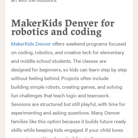
MakerKids Denver for
robotics and coding
MakerKids Denver
offers weekend programs focused
on coding, robotics, and creative tech for elementary
and middle school students. The classes are
designed for beginners, so kids can learn step by step
without feeling behind. Projects often include
building simple robots, creating games, and solving
fun challenges that teach logic and teamwork.
Sessions are structured but still playful, with time for
experimenting and asking questions. Many Denver
families like this option because it builds future ready
skills while keeping kids engaged. If your child loves