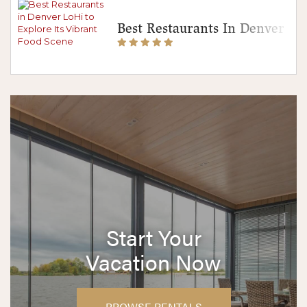
Best Restaurants In Denver Lo
Start Your
Vacation Now
BROWSE RENTALS