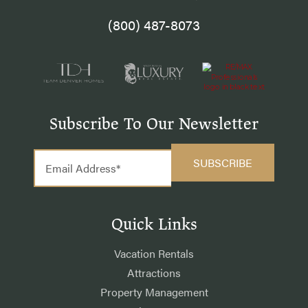
(800) 487-8073
Subscribe To Our Newsletter
Quick Links
Vacation Rentals
Attractions
Property Management