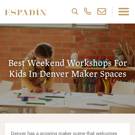
Best Weekend Workshops For
Kids In Denver Maker Spaces
Denver has a growing maker scene that welcomes