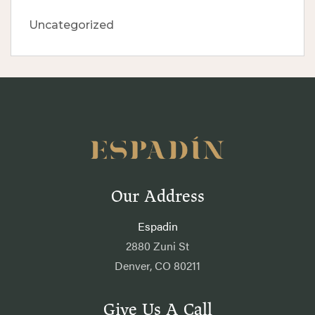
Uncategorized
Our Address
Espadin
2880 Zuni St
Denver, CO 80211
Give Us A Call