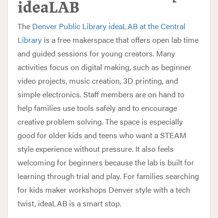
ideaLAB
The
Denver Public Library ideaLAB at the Central
Library
is a free makerspace that offers open lab time
and guided sessions for young creators. Many
activities focus on digital making, such as beginner
video projects, music creation, 3D printing, and
simple electronics. Staff members are on hand to
help families use tools safely and to encourage
creative problem solving. The space is especially
good for older kids and teens who want a STEAM
style experience without pressure. It also feels
welcoming for beginners because the lab is built for
learning through trial and play. For families searching
for kids maker workshops Denver style with a tech
twist, ideaLAB is a smart stop.