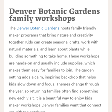
Denver Botanic Gardens
family workshops
The
Denver Botanic Gardens
hosts family friendly
maker programs that bring nature and creativity
together. Kids can create seasonal crafts, work with
natural materials, and learn about plants while
building something to take home. These workshops
are hands-on and usually include supplies, which
makes them easy for families to join. The garden
setting adds a calm, inspiring backdrop that helps
kids slow down and focus. Themes change through
the year, so returning families often find something
new each visit. It is a beautiful way to enjoy kids
maker workshops Denver families want that connect
art with the outdoors.