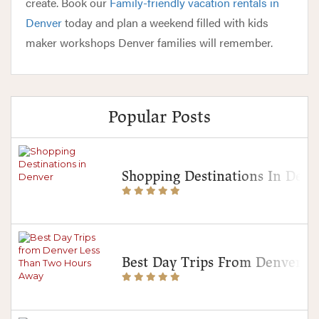
create. Book our
Family-friendly vacation rentals in
Denver
today and plan a weekend filled with kids
maker workshops Denver families will remember.
Popular Posts
Shopping Destinations In Denv
Best Day Trips From Denver 