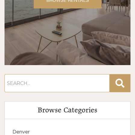
Browse Categories
Denver