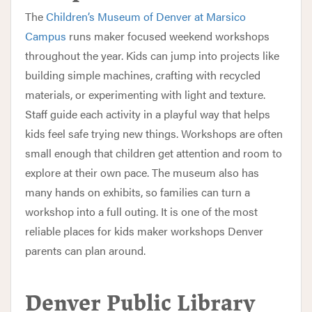
The
Children’s Museum of Denver at Marsico
Campus
runs maker focused weekend workshops
throughout the year. Kids can jump into projects like
building simple machines, crafting with recycled
materials, or experimenting with light and texture.
Staff guide each activity in a playful way that helps
kids feel safe trying new things. Workshops are often
small enough that children get attention and room to
explore at their own pace. The museum also has
many hands on exhibits, so families can turn a
workshop into a full outing. It is one of the most
reliable places for kids maker workshops Denver
parents can plan around.
Denver Public Library