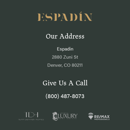
Our Address
Espadin
2880 Zuni St
Denver, CO 80211
Give Us A Call
(800) 487-8073