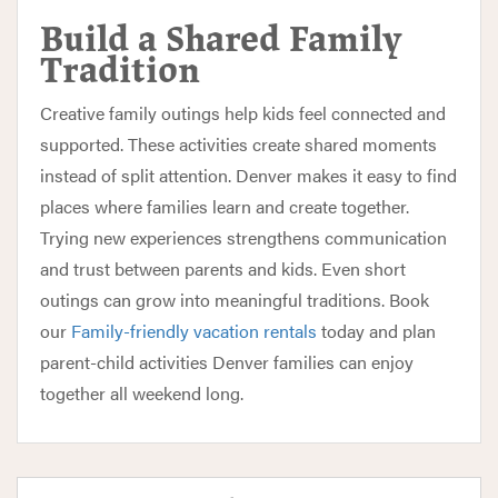
Build a Shared Family
Tradition
Creative family outings help kids feel connected and
supported. These activities create shared moments
instead of split attention. Denver makes it easy to find
places where families learn and create together.
Trying new experiences strengthens communication
and trust between parents and kids. Even short
outings can grow into meaningful traditions. Book
our
Family-friendly vacation rentals
today and plan
parent-child activities Denver families can enjoy
together all weekend long.