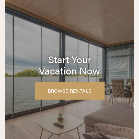
Start Your
Vacation Now
BROWSE RENTALS