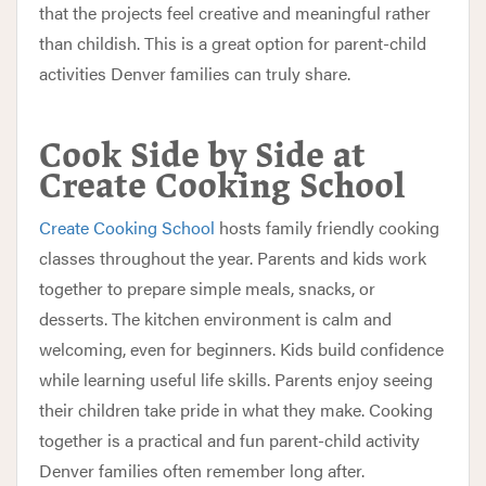
that the projects feel creative and meaningful rather
than childish. This is a great option for parent-child
activities Denver families can truly share.
Cook Side by Side at
Create Cooking School
Create Cooking School
hosts family friendly cooking
classes throughout the year. Parents and kids work
together to prepare simple meals, snacks, or
desserts. The kitchen environment is calm and
welcoming, even for beginners. Kids build confidence
while learning useful life skills. Parents enjoy seeing
their children take pride in what they make. Cooking
together is a practical and fun parent-child activity
Denver families often remember long after.