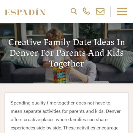
Creative Family Date Ideas In
Denver For Parents And Kids
Together
Spending quality time together does not have to
mean separate activities for parents and kids. Denver
offers creative places where families can share
experiences side by side. These activities encourage