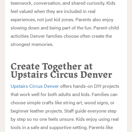
teamwork, conversation, and shared curiosity. Kids
feel valued when they are included in real
experiences, not just kid zones. Parents also enjoy
slowing down and being part of the fun. Parent-child
activities Denver families choose often create the
strongest memories.
Create Together at
Upstairs Circus Denver
Upstairs Circus Denver
offers hands-on DIY projects
that work well for both adults and kids. Families can
choose simple crafts like string art, wood signs, or
beginner leather projects. Staff guide everyone step
by step so no one feels unsure. Kids enjoy using real
tools in a safe and supportive setting. Parents like