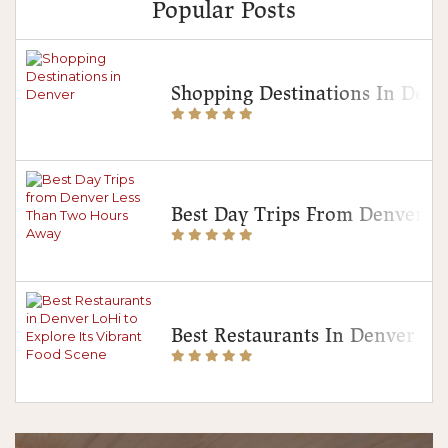
Popular Posts
Shopping Destinations In Denv
Best Day Trips From Denver 
Best Restaurants In Denver Lo