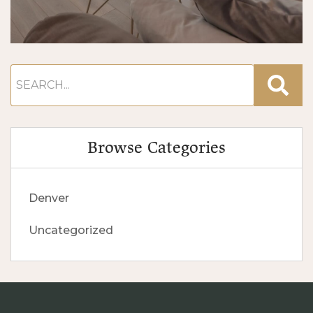
Browse Categories
Denver
Uncategorized