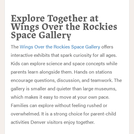
Explore Together at
Wings Over the Rockies
Space Gallery
The
Wings Over the Rockies Space Gallery
offers
interactive exhibits that spark curiosity for all ages.
Kids can explore science and space concepts while
parents learn alongside them. Hands on stations
encourage questions, discussion, and teamwork. The
gallery is smaller and quieter than large museums,
which makes it easy to move at your own pace.
Families can explore without feeling rushed or
overwhelmed. It is a strong choice for parent-child
activities Denver visitors enjoy together.