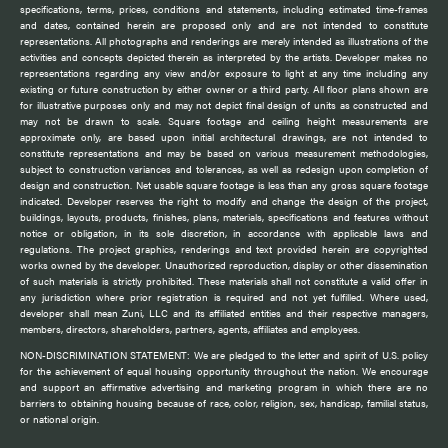
specifications, terms, prices, conditions and statements, including estimated time-frames
and dates, contained herein are proposed only and are not intended to constitute
representations. All photographs and renderings are merely intended as illustrations of the
activities and concepts depicted therein as interpreted by the artists. Developer makes no
representations regarding any view and/or exposure to light at any time including any
existing or future construction by either owner or a third party. All floor plans shown are
for illustrative purposes only and may not depict final design of units as constructed and
may not be drawn to scale. Square footage and ceiling height measurements are
approximate only, are based upon initial architectural drawings, are not intended to
constitute representations and may be based on various measurement methodologies,
subject to construction variances and tolerances, as well as redesign upon completion of
design and construction. Net usable square footage is less than any gross square footage
indicated. Developer reserves the right to modify and change the design of the project,
buildings, layouts, products, finishes, plans, materials, specifications and features without
notice or obligation, in its sole discretion, in accordance with applicable laws and
regulations. The project graphics, renderings and text provided herein are copyrighted
works owned by the developer. Unauthorized reproduction, display or other dissemination
of such materials is strictly prohibited. These materials shall not constitute a valid offer in
any jurisdiction where prior registration is required and not yet fulfilled. Where used,
developer shall mean Zuni, LLC and its affiliated entities and their respective managers,
members, directors, shareholders, partners, agents, affiliates and employees.
NON-DISCRIMINATION STATEMENT: We are pledged to the letter and spirit of U.S. policy
for the achievement of equal housing opportunity throughout the nation. We encourage
and support an affirmative advertising and marketing program in which there are no
barriers to obtaining housing because of race, color, religion, sex, handicap, familial status,
or national origin.