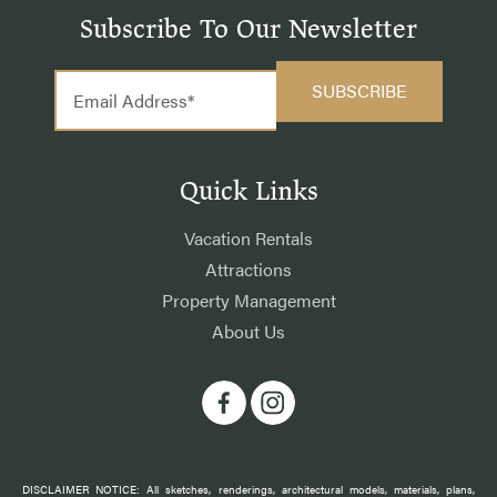
Subscribe To Our Newsletter
Quick Links
Vacation Rentals
Attractions
Property Management
About Us
DISCLAIMER NOTICE: All sketches, renderings, architectural models, materials, plans,