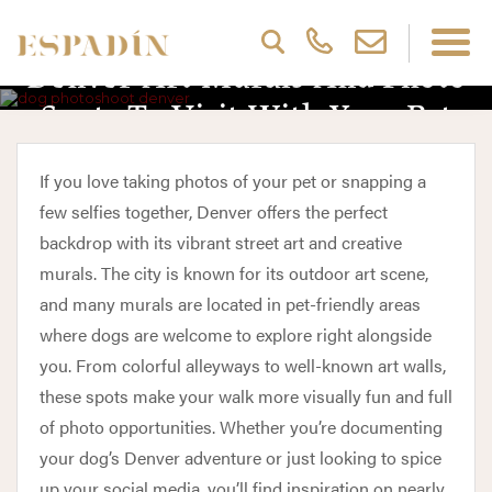
Denver Art Murals And Photo
Spots To Visit With Your Pet
If you love taking photos of your pet or snapping a
few selfies together, Denver offers the perfect
backdrop with its vibrant street art and creative
murals. The city is known for its outdoor art scene,
and many murals are located in pet-friendly areas
where dogs are welcome to explore right alongside
you. From colorful alleyways to well-known art walls,
these spots make your walk more visually fun and full
of photo opportunities. Whether you’re documenting
your dog’s Denver adventure or just looking to spice
up your social media, you’ll find inspiration on nearly