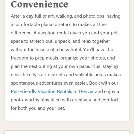
Convenience
After a day full of art, walking, and photo ops, having
a comfortable place to return to makes all the
difference. A vacation rental gives you and your pet
space to stretch out, unpack, and relax together
without the hassle of a busy hotel. You’ll have the
freedom to prep meals, organize your photos, and
plan the next outing at your own pace. Plus, staying
near the city’s art districts and walkable areas makes
spontaneous adventures even easier. Book with our
Pet-Friendly Vacation Rentals in Denver
and enjoy a
photo-worthy stay filled with creativity and comfort
for both you and your pet.