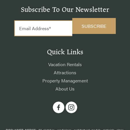
Subscribe To Our Newsletter
Quick Links
Vacation Rentals
Attractions
Property Management
About Us