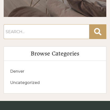
Browse Categories
Denver
Uncategorized