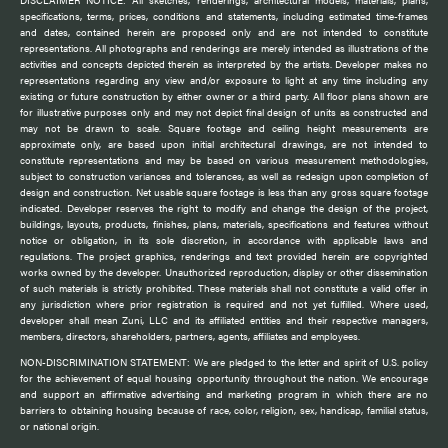
DISCLAIMER NOTICE: All sketches, renderings, architectural models, materials, plans,
specifications, terms, prices, conditions and statements, including estimated time-frames
and dates, contained herein are proposed only and are not intended to constitute
representations. All photographs and renderings are merely intended as illustrations of the
activities and concepts depicted therein as interpreted by the artists. Developer makes no
representations regarding any view and/or exposure to light at any time including any
existing or future construction by either owner or a third party. All floor plans shown are
for illustrative purposes only and may not depict final design of units as constructed and
may not be drawn to scale. Square footage and ceiling height measurements are
approximate only, are based upon initial architectural drawings, are not intended to
constitute representations and may be based on various measurement methodologies,
subject to construction variances and tolerances, as well as redesign upon completion of
design and construction. Net usable square footage is less than any gross square footage
indicated. Developer reserves the right to modify and change the design of the project,
buildings, layouts, products, finishes, plans, materials, specifications and features without
notice or obligation, in its sole discretion, in accordance with applicable laws and
regulations. The project graphics, renderings and text provided herein are copyrighted
works owned by the developer. Unauthorized reproduction, display or other dissemination
of such materials is strictly prohibited. These materials shall not constitute a valid offer in
any jurisdiction where prior registration is required and not yet fulfilled. Where used,
developer shall mean Zuni, LLC and its affiliated entities and their respective managers,
members, directors, shareholders, partners, agents, affiliates and employees.
NON-DISCRIMINATION STATEMENT: We are pledged to the letter and spirit of U.S. policy
for the achievement of equal housing opportunity throughout the nation. We encourage
and support an affirmative advertising and marketing program in which there are no
barriers to obtaining housing because of race, color, religion, sex, handicap, familial status,
or national origin.