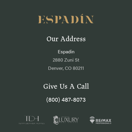
Our Address
Espadin
2880 Zuni St
Denver, CO 80211
Give Us A Call
(800) 487-8073