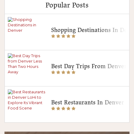
Popular Posts
Shopping Destinations In Denv
Best Day Trips From Denver 
Best Restaurants In Denver Lo