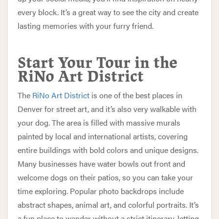
every block. It’s a great way to see the city and create
lasting memories with your furry friend.
Start Your Tour in the
RiNo Art District
The
RiNo Art District
is one of the best places in
Denver for street art, and it’s also very walkable with
your dog. The area is filled with massive murals
painted by local and international artists, covering
entire buildings with bold colors and unique designs.
Many businesses have water bowls out front and
welcome dogs on their patios, so you can take your
time exploring. Popular photo backdrops include
abstract shapes, animal art, and colorful portraits. It’s
a fun place to wander without a strict itinerary, letting