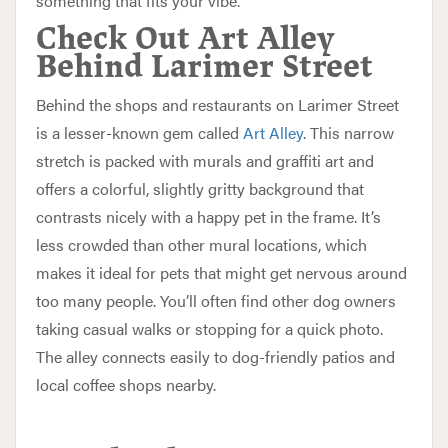
something that fits your vibe.
Check Out Art Alley
Behind Larimer Street
Behind the shops and restaurants on Larimer Street
is a lesser-known gem called
Art Alley
. This narrow
stretch is packed with murals and graffiti art and
offers a colorful, slightly gritty background that
contrasts nicely with a happy pet in the frame. It’s
less crowded than other mural locations, which
makes it ideal for pets that might get nervous around
too many people. You’ll often find other dog owners
taking casual walks or stopping for a quick photo.
The alley connects easily to dog-friendly patios and
local coffee shops nearby.