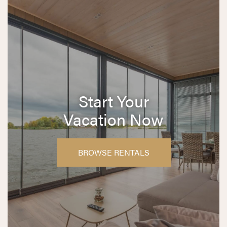
Start Your
Vacation Now
BROWSE RENTALS