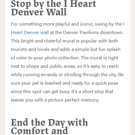
Stop by the I Heart
Denver Wall
For something more playful and iconic, swing by the
I
Heart Denver wall
at the Denver Pavilions downtown.
This bright and cheerful mural is popular with both
tourists and locals and adds a simple but fun splash
of color to your photo collection. The mural is right
next to shops and public areas, so it’s easy to reach
while running errands or strolling through the city. Be
sure your pet is leashed and ready for a quick pose
since this spot can get busy. It’s a short stop that
leaves you with a picture-perfect memory.
End the Day with
Comfort and