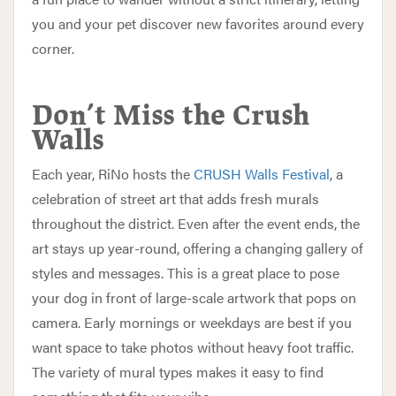
you and your pet discover new favorites around every
corner.
Don’t Miss the Crush
Walls
Each year, RiNo hosts the
CRUSH Walls Festival
, a
celebration of street art that adds fresh murals
throughout the district. Even after the event ends, the
art stays up year-round, offering a changing gallery of
styles and messages. This is a great place to pose
your dog in front of large-scale artwork that pops on
camera. Early mornings or weekdays are best if you
want space to take photos without heavy foot traffic.
The variety of mural types makes it easy to find