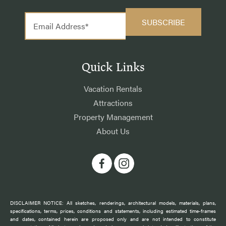
Quick Links
Vacation Rentals
Attractions
Property Management
About Us
DISCLAIMER NOTICE: All sketches, renderings, architectural models, materials, plans,
specifications, terms, prices, conditions and statements, including estimated time-frames
and dates, contained herein are proposed only and are not intended to constitute