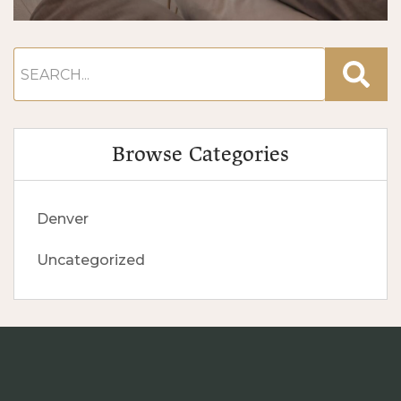
Browse Categories
Denver
Uncategorized