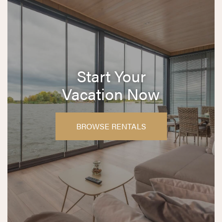
Start Your
Vacation Now
BROWSE RENTALS