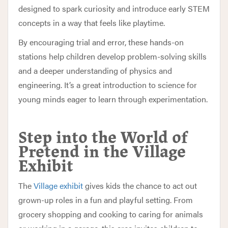
designed to spark curiosity and introduce early STEM
concepts in a way that feels like playtime.
By encouraging trial and error, these hands-on
stations help children develop problem-solving skills
and a deeper understanding of physics and
engineering. It’s a great introduction to science for
young minds eager to learn through experimentation.
Step into the World of
Pretend in the Village
Exhibit
The
Village exhibit
gives kids the chance to act out
grown-up roles in a fun and playful setting. From
grocery shopping and cooking to caring for animals