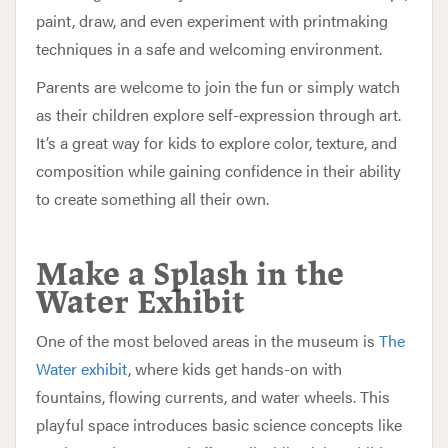
paint, draw, and even experiment with printmaking
techniques in a safe and welcoming environment.
Parents are welcome to join the fun or simply watch
as their children explore self-expression through art.
It’s a great way for kids to explore color, texture, and
composition while gaining confidence in their ability
to create something all their own.
Make a Splash in the
Water Exhibit
One of the most beloved areas in the museum is
The
Water exhibit
, where kids get hands-on with
fountains, flowing currents, and water wheels. This
playful space introduces basic science concepts like