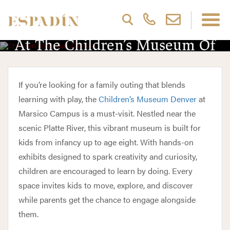
Discover Interactive Exhibits
At The Children’s Museum Of
Denver
If you’re looking for a family outing that blends
learning with play, the
Children’s Museum Denver
at
Marsico Campus is a must-visit. Nestled near the
scenic Platte River, this vibrant museum is built for
kids from infancy up to age eight. With hands-on
exhibits designed to spark creativity and curiosity,
children are encouraged to learn by doing. Every
space invites kids to move, explore, and discover
while parents get the chance to engage alongside
them.