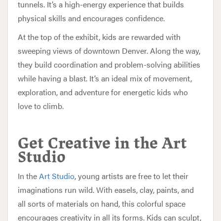
tunnels. It’s a high-energy experience that builds
physical skills and encourages confidence.
At the top of the exhibit, kids are rewarded with
sweeping views of downtown Denver. Along the way,
they build coordination and problem-solving abilities
while having a blast. It’s an ideal mix of movement,
exploration, and adventure for energetic kids who
love to climb.
Get Creative in the Art
Studio
In the
Art Studio
, young artists are free to let their
imaginations run wild. With easels, clay, paints, and
all sorts of materials on hand, this colorful space
encourages creativity in all its forms. Kids can sculpt,