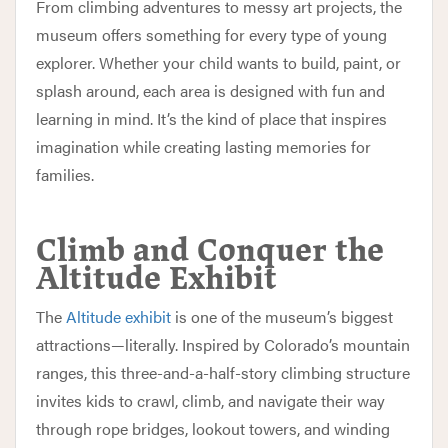
From climbing adventures to messy art projects, the
museum offers something for every type of young
explorer. Whether your child wants to build, paint, or
splash around, each area is designed with fun and
learning in mind. It’s the kind of place that inspires
imagination while creating lasting memories for
families.
Climb and Conquer the
Altitude Exhibit
The
Altitude exhibit
is one of the museum’s biggest
attractions—literally. Inspired by Colorado’s mountain
ranges, this three-and-a-half-story climbing structure
invites kids to crawl, climb, and navigate their way
through rope bridges, lookout towers, and winding