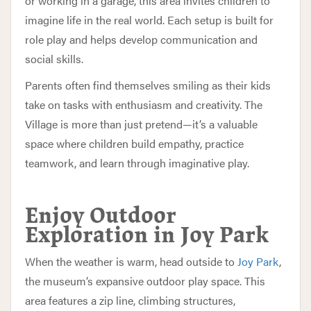
or working in a garage, this area invites children to
imagine life in the real world. Each setup is built for
role play and helps develop communication and
social skills.
Parents often find themselves smiling as their kids
take on tasks with enthusiasm and creativity. The
Village is more than just pretend—it’s a valuable
space where children build empathy, practice
teamwork, and learn through imaginative play.
Enjoy Outdoor
Exploration in Joy Park
When the weather is warm, head outside to
Joy Park
,
the museum’s expansive outdoor play space. This
area features a zip line, climbing structures,