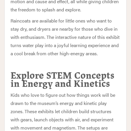
motion and cause and effect, all while giving children
the freedom to splash and explore.
Raincoats are available for little ones who want to
stay dry, and dryers are nearby for those who dive in
with enthusiasm. The interactive nature of this exhibit
turns water play into a joyful learning experience and
a cool break from other high-energy areas.
Explore STEM Concepts
in Energy and Kinetics
Kids who love to figure out how things work will be
drawn to the museum’s energy and kinetic play
zones. These exhibits let children build structures
with gears, launch objects with air, and experiment
with movement and magnetism. The setups are