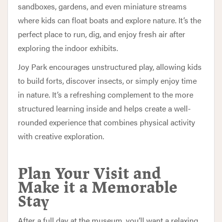
sandboxes, gardens, and even miniature streams
where kids can float boats and explore nature. It’s the
perfect place to run, dig, and enjoy fresh air after
exploring the indoor exhibits.
Joy Park encourages unstructured play, allowing kids
to build forts, discover insects, or simply enjoy time
in nature. It’s a refreshing complement to the more
structured learning inside and helps create a well-
rounded experience that combines physical activity
with creative exploration.
Plan Your Visit and
Make it a Memorable
Stay
After a full day at the museum, you’ll want a relaxing