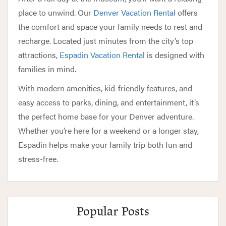
place to unwind. Our
Denver Vacation Rental
offers
the comfort and space your family needs to rest and
recharge. Located just minutes from the city’s top
attractions,
Espadin Vacation Rental
is designed with
families in mind.
With modern amenities, kid-friendly features, and
easy access to parks, dining, and entertainment, it’s
the perfect home base for your Denver adventure.
Whether you’re here for a weekend or a longer stay,
Espadin helps make your family trip both fun and
stress-free.
Popular Posts