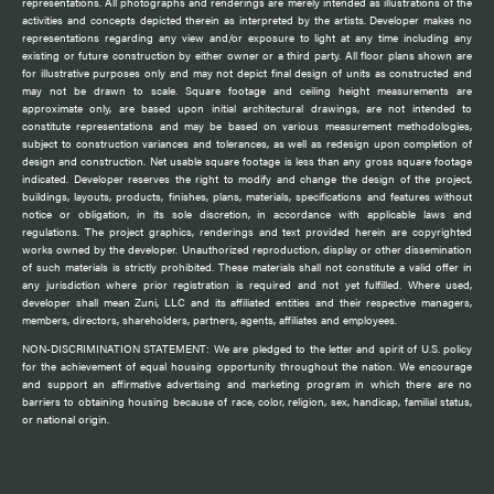
representations. All photographs and renderings are merely intended as illustrations of the
activities and concepts depicted therein as interpreted by the artists. Developer makes no
representations regarding any view and/or exposure to light at any time including any
existing or future construction by either owner or a third party. All floor plans shown are
for illustrative purposes only and may not depict final design of units as constructed and
may not be drawn to scale. Square footage and ceiling height measurements are
approximate only, are based upon initial architectural drawings, are not intended to
constitute representations and may be based on various measurement methodologies,
subject to construction variances and tolerances, as well as redesign upon completion of
design and construction. Net usable square footage is less than any gross square footage
indicated. Developer reserves the right to modify and change the design of the project,
buildings, layouts, products, finishes, plans, materials, specifications and features without
notice or obligation, in its sole discretion, in accordance with applicable laws and
regulations. The project graphics, renderings and text provided herein are copyrighted
works owned by the developer. Unauthorized reproduction, display or other dissemination
of such materials is strictly prohibited. These materials shall not constitute a valid offer in
any jurisdiction where prior registration is required and not yet fulfilled. Where used,
developer shall mean Zuni, LLC and its affiliated entities and their respective managers,
members, directors, shareholders, partners, agents, affiliates and employees.
NON-DISCRIMINATION STATEMENT: We are pledged to the letter and spirit of U.S. policy
for the achievement of equal housing opportunity throughout the nation. We encourage
and support an affirmative advertising and marketing program in which there are no
barriers to obtaining housing because of race, color, religion, sex, handicap, familial status,
or national origin.