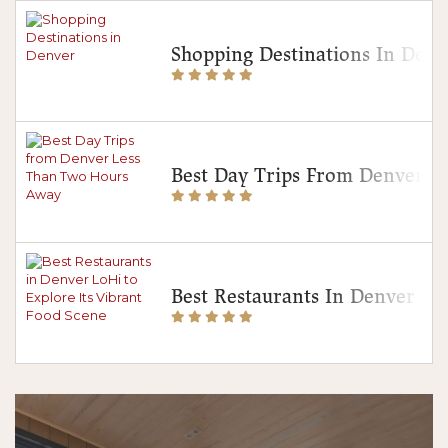
Shopping Destinations In Denv
Best Day Trips From Denver 
Best Restaurants In Denver Lo