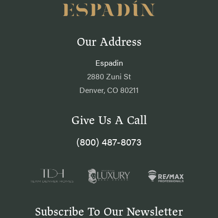
Our Address
Espadin
2880 Zuni St
Denver, CO 80211
Give Us A Call
(800) 487-8073
Subscribe To Our Newsletter