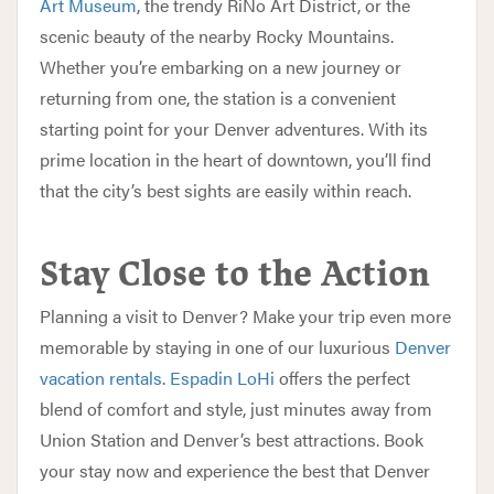
Art Museum
, the trendy RiNo Art District, or the
scenic beauty of the nearby Rocky Mountains.
Whether you’re embarking on a new journey or
returning from one, the station is a convenient
starting point for your Denver adventures. With its
prime location in the heart of downtown, you’ll find
that the city’s best sights are easily within reach.
Stay Close to the Action
Planning a visit to Denver? Make your trip even more
memorable by staying in one of our luxurious
Denver
vacation rentals
.
Espadin LoHi
offers the perfect
blend of comfort and style, just minutes away from
Union Station and Denver’s best attractions. Book
your stay now and experience the best that Denver