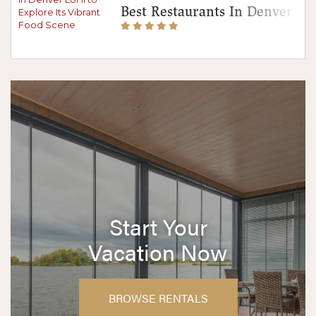
Best Restaurants In Denver Lo
Start Your
Vacation Now
BROWSE RENTALS