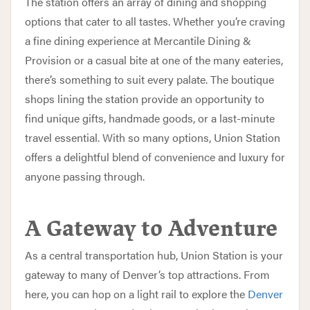
The station offers an array of dining and shopping
options that cater to all tastes. Whether you’re craving
a fine dining experience at Mercantile Dining &
Provision or a casual bite at one of the many eateries,
there’s something to suit every palate. The boutique
shops lining the station provide an opportunity to
find unique gifts, handmade goods, or a last-minute
travel essential. With so many options, Union Station
offers a delightful blend of convenience and luxury for
anyone passing through.
A Gateway to Adventure
As a central transportation hub, Union Station is your
gateway to many of Denver’s top attractions. From
here, you can hop on a light rail to explore the
Denver