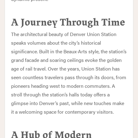
A Journey Through Time
The architectural beauty of Denver Union Station
speaks volumes about the city’s historical
significance. Built in the Beaux-Arts style, the station’s
grand facade and soaring ceilings evoke the golden
age of rail travel. Over the years, Union Station has
seen countless travelers pass through its doors, from
pioneers heading west to modern commuters. A
stroll through the station’s halls today offers a
glimpse into Denver’s past, while new touches make
it a welcoming space for contemporary visitors.
A Hub of Modern