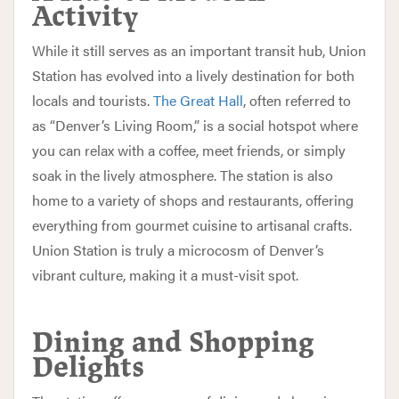
Activity
While it still serves as an important transit hub, Union
Station has evolved into a lively destination for both
locals and tourists.
The Great Hall
, often referred to
as “Denver’s Living Room,” is a social hotspot where
you can relax with a coffee, meet friends, or simply
soak in the lively atmosphere. The station is also
home to a variety of shops and restaurants, offering
everything from gourmet cuisine to artisanal crafts.
Union Station is truly a microcosm of Denver’s
vibrant culture, making it a must-visit spot.
Dining and Shopping
Delights