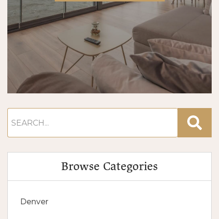
Browse Categories
Denver