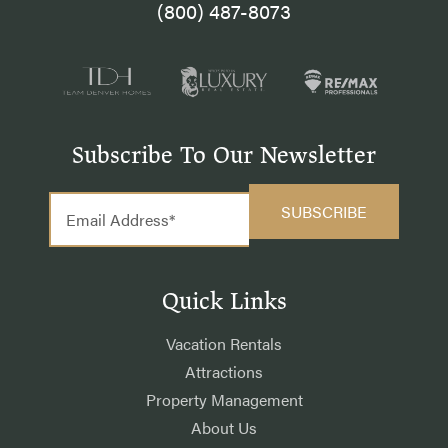
(800) 487-8073
Subscribe To Our Newsletter
Quick Links
Vacation Rentals
Attractions
Property Management
About Us