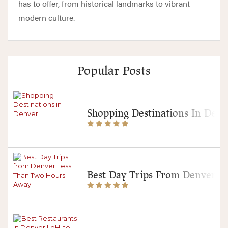
has to offer, from historical landmarks to vibrant
modern culture.
Popular Posts
Shopping Destinations In Denv
Best Day Trips From Denver 