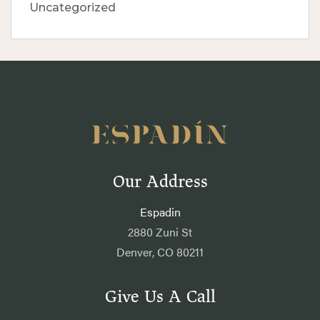
Uncategorized
Our Address
Espadin
2880 Zuni St
Denver, CO 80211
Give Us A Call