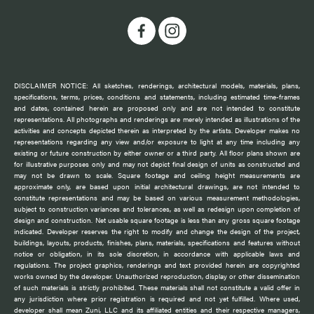
DISCLAIMER NOTICE: All sketches, renderings, architectural models, materials, plans,
specifications, terms, prices, conditions and statements, including estimated time-frames
and dates, contained herein are proposed only and are not intended to constitute
representations. All photographs and renderings are merely intended as illustrations of the
activities and concepts depicted therein as interpreted by the artists. Developer makes no
representations regarding any view and/or exposure to light at any time including any
existing or future construction by either owner or a third party. All floor plans shown are
for illustrative purposes only and may not depict final design of units as constructed and
may not be drawn to scale. Square footage and ceiling height measurements are
approximate only, are based upon initial architectural drawings, are not intended to
constitute representations and may be based on various measurement methodologies,
subject to construction variances and tolerances, as well as redesign upon completion of
design and construction. Net usable square footage is less than any gross square footage
indicated. Developer reserves the right to modify and change the design of the project,
buildings, layouts, products, finishes, plans, materials, specifications and features without
notice or obligation, in its sole discretion, in accordance with applicable laws and
regulations. The project graphics, renderings and text provided herein are copyrighted
works owned by the developer. Unauthorized reproduction, display or other dissemination
of such materials is strictly prohibited. These materials shall not constitute a valid offer in
any jurisdiction where prior registration is required and not yet fulfilled. Where used,
developer shall mean Zuni, LLC and its affiliated entities and their respective managers,