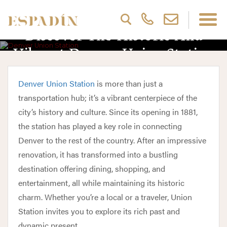
Discover The Historic And
Vibrant Denver Union Station
Denver Union Station
is more than just a
transportation hub; it’s a vibrant centerpiece of the
city’s history and culture. Since its opening in 1881,
the station has played a key role in connecting
Denver to the rest of the country. After an impressive
renovation, it has transformed into a bustling
destination offering dining, shopping, and
entertainment, all while maintaining its historic
charm. Whether you’re a local or a traveler, Union
Station invites you to explore its rich past and
dynamic present.