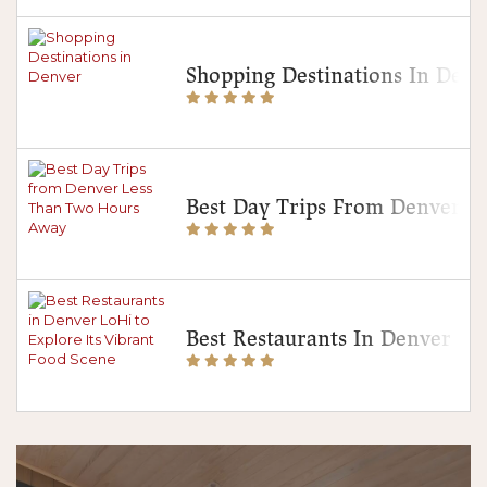
Shopping Destinations In Denv
Best Day Trips From Denver 
Best Restaurants In Denver Lo