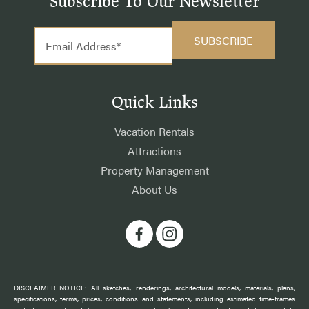
Subscribe To Our Newsletter
Quick Links
Vacation Rentals
Attractions
Property Management
About Us
DISCLAIMER NOTICE: All sketches, renderings, architectural models, materials, plans,
specifications, terms, prices, conditions and statements, including estimated time-frames