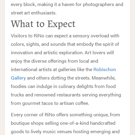
every block, making it a haven for photographers and
street art enthusiasts.
What to Expect
Visitors to RiNo can expect a sensory overload with
colors, sights, and sounds that embody the spirit of
innovation and artistic exploration. Art lovers will
enjoy the diverse offerings from local and
international artists at galleries like the
Robischon
Gallery
and others dotting the streets. Meanwhile,
foodies can indulge in culinary delights from food
trucks and renowned restaurants serving everything
from gourmet tacos to artisan coffee.
Every corner of RiNo offers something unique, from
boutique shops selling one-of-a-kind handcrafted
goods to lively music venues hosting emerging and