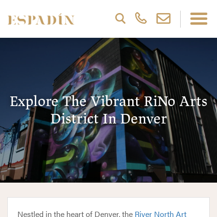
Explore The Vibrant RiNo Arts
District In Denver
Nestled in the heart of Denver, the
River North Art