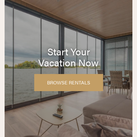
Start Your
Vacation Now
BROWSE RENTALS