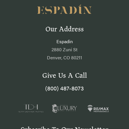
Our Address
Espadin
2880 Zuni St
Denver, CO 80211
Give Us A Call
(800) 487-8073