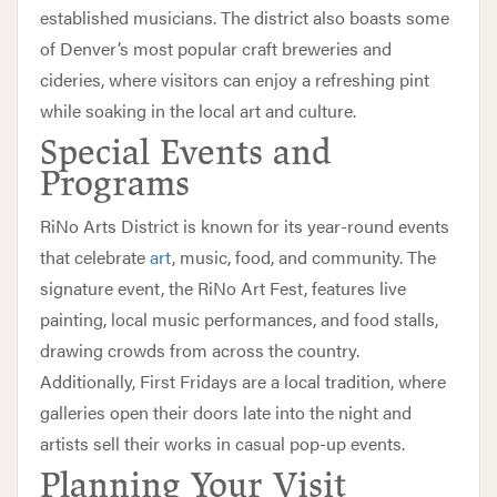
established musicians. The district also boasts some
of Denver’s most popular craft breweries and
cideries, where visitors can enjoy a refreshing pint
while soaking in the local art and culture.
Special Events and
Programs
RiNo Arts District is known for its year-round events
that celebrate
art
, music, food, and community. The
signature event, the RiNo Art Fest, features live
painting, local music performances, and food stalls,
drawing crowds from across the country.
Additionally, First Fridays are a local tradition, where
galleries open their doors late into the night and
artists sell their works in casual pop-up events.
Planning Your Visit