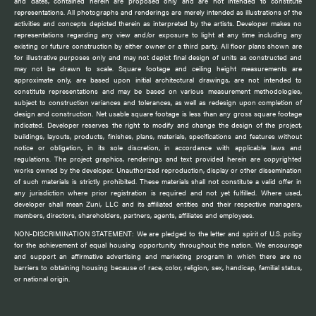
and dates, contained herein are proposed only and are not intended to constitute
representations. All photographs and renderings are merely intended as illustrations of the
activities and concepts depicted therein as interpreted by the artists. Developer makes no
representations regarding any view and/or exposure to light at any time including any
existing or future construction by either owner or a third party. All floor plans shown are
for illustrative purposes only and may not depict final design of units as constructed and
may not be drawn to scale. Square footage and ceiling height measurements are
approximate only, are based upon initial architectural drawings, are not intended to
constitute representations and may be based on various measurement methodologies,
subject to construction variances and tolerances, as well as redesign upon completion of
design and construction. Net usable square footage is less than any gross square footage
indicated. Developer reserves the right to modify and change the design of the project,
buildings, layouts, products, finishes, plans, materials, specifications and features without
notice or obligation, in its sole discretion, in accordance with applicable laws and
regulations. The project graphics, renderings and text provided herein are copyrighted
works owned by the developer. Unauthorized reproduction, display or other dissemination
of such materials is strictly prohibited. These materials shall not constitute a valid offer in
any jurisdiction where prior registration is required and not yet fulfilled. Where used,
developer shall mean Zuni, LLC and its affiliated entities and their respective managers,
members, directors, shareholders, partners, agents, affiliates and employees.
NON-DISCRIMINATION STATEMENT: We are pledged to the letter and spirit of U.S. policy
for the achievement of equal housing opportunity throughout the nation. We encourage
and support an affirmative advertising and marketing program in which there are no
barriers to obtaining housing because of race, color, religion, sex, handicap, familial status,
or national origin.