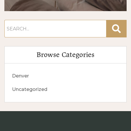
Browse Categories
Denver
Uncategorized