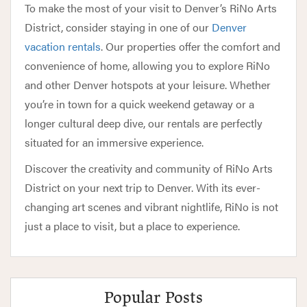
To make the most of your visit to Denver’s RiNo Arts
District, consider staying in one of our
Denver
vacation rentals
. Our properties offer the comfort and
convenience of home, allowing you to explore RiNo
and other Denver hotspots at your leisure. Whether
you’re in town for a quick weekend getaway or a
longer cultural deep dive, our rentals are perfectly
situated for an immersive experience.
Discover the creativity and community of RiNo Arts
District on your next trip to Denver. With its ever-
changing art scenes and vibrant nightlife, RiNo is not
just a place to visit, but a place to experience.
Popular Posts