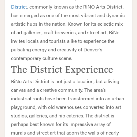
District
, commonly known as the RiNO Arts District,
has emerged as one of the most vibrant and dynamic
artistic hubs in the nation. Known for its eclectic mix
of art galleries, craft breweries, and street art, RiNo
invites locals and tourists alike to experience the
pulsating energy and creativity of Denver’s
contemporary culture scene.
The District Experience
RiNo Arts District is not just a location, but a living
canvas and a creative community. The area’s
industrial roots have been transformed into an urban
playground, with old warehouses converted into art
studios, galleries, and hip eateries. The district is
perhaps best known for its impressive array of
murals and street art that adorn the walls of nearly