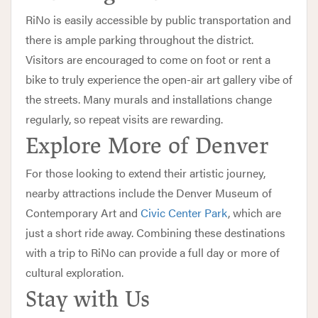
RiNo is easily accessible by public transportation and
there is ample parking throughout the district.
Visitors are encouraged to come on foot or rent a
bike to truly experience the open-air art gallery vibe of
the streets. Many murals and installations change
regularly, so repeat visits are rewarding.
Explore More of Denver
For those looking to extend their artistic journey,
nearby attractions include the Denver Museum of
Contemporary Art and
Civic Center Park
, which are
just a short ride away. Combining these destinations
with a trip to RiNo can provide a full day or more of
cultural exploration.
Stay with Us