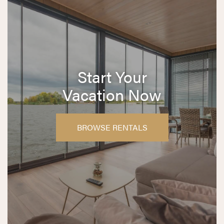
Start Your
Vacation Now
BROWSE RENTALS