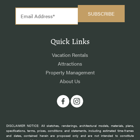
Quick Links
Vacation Rentals
Attractions
Property Management
About Us
DISCLAIMER NOTICE: All sketches, renderings, architectural models, materials, plans,
specifications, terms, prices, conditions and statements, including estimated time-frames
and dates, contained herein are proposed only and are not intended to constitute