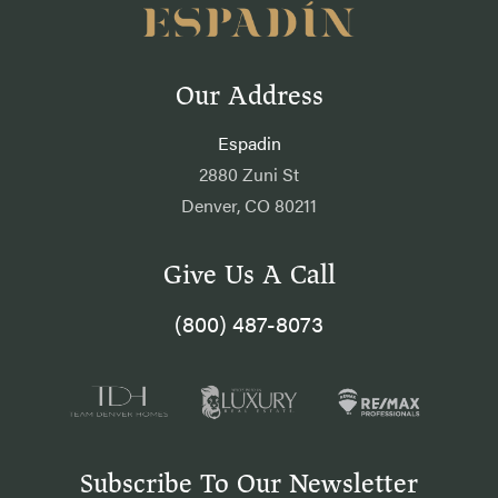
Our Address
Espadin
2880 Zuni St
Denver, CO 80211
Give Us A Call
(800) 487-8073
Subscribe To Our Newsletter