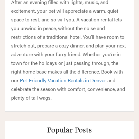
After an evening filled with lights, music, and
excitement, your pet will appreciate a warm, quiet
space to rest, and so will you. A vacation rental lets
you unwind in peace, without the noise and
restrictions of a traditional hotel. You’ll have room to
stretch out, prepare a cozy dinner, and plan your next
adventure with your furry friend. Whether you’re in
town for the holidays or just passing through, the
right home base makes all the difference. Book with
our
Pet-Friendly Vacation Rentals in Denver
and
celebrate the season with comfort, convenience, and
plenty of tail wags.
Popular Posts