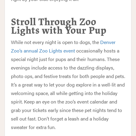
Stroll Through Zoo
Lights with Your Pup
While not every night is open to dogs, the
Denver
Zoo’s annual Zoo Lights event
occasionally hosts a
special night just for pups and their humans. These
evenings include access to the dazzling displays,
photo ops, and festive treats for both people and pets.
It’s a great way to let your dog explore in a well-lit and
welcoming space, all while getting into the holiday
spirit. Keep an eye on the zoo’s event calendar and
grab your tickets early since these pet nights tend to
sell out fast. Don’t forget a leash and a holiday
sweater for extra fun.