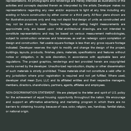
representations. All photographs and renderings are merely intended as illustrations of the
activities and concepts depicted therein as interpreted by the artists. Developer makes no
representations regarding any view and/or exposure to light at any time including any
existing or future construction by either owner or a third party. All floor plans shown are
for illustrative purposes only and may not depict final design of units as constructed and
may not be drawn to scale. Square footage and ceiling height measurements are
approximate only, are based upon initial architectural drawings, are not intended to
constitute representations and may be based on various measurement methodologies,
subject to construction variances and tolerances, as well as redesign upon completion of
design and construction. Net usable square footage is less than any gross square footage
indicated. Developer reserves the right to modify and change the design of the project,
buildings, layouts, products, finishes, plans, materials, specifications and features without
notice or obligation, in its sole discretion, in accordance with applicable laws and
regulations. The project graphics, renderings and text provided herein are copyrighted
works owned by the developer. Unauthorized reproduction, display or other dissemination
of such materials is strictly prohibited. These materials shall not constitute a valid offer in
any jurisdiction where prior registration is required and not yet fulfilled. Where used,
developer shall mean Zuni, LLC and its affiliated entities and their respective managers,
members, directors, shareholders, partners, agents, affiliates and employees.
NON-DISCRIMINATION STATEMENT: We are pledged to the letter and spirit of U.S. policy
for the achievement of equal housing opportunity throughout the nation. We encourage
and support an affirmative advertising and marketing program in which there are no
barriers to obtaining housing because of race, color, religion, sex, handicap, familial status,
or national origin.