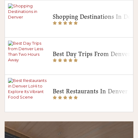
Shopping Destinations In Denv
Best Day Trips From Denver 
Best Restaurants In Denver Lo