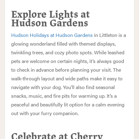
Explore Lights at
Hudson Gardens
Hudson Holidays at Hudson Gardens
in Littleton is a
glowing wonderland filled with themed displays,
twinkling trees, and cozy photo spots. While leashed
pets are welcome on certain nights, it’s always good
to check in advance before planning your visit. The
walk-through layout and wide paths make it easy to
navigate with your dog. You’ll also find seasonal
snacks, music, and fire pits for warming up. It’s a
peaceful and beautifully lit option for a calm evening
out with your furry companion.
Celebrate at Cherry