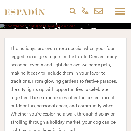
Pet Friendly Holiday Events
And Light Shows In Denver
The holidays are even more special when your four-
legged friend gets to join in the fun. In Denver, many
seasonal events and light displays welcome pets,
making it easy to include them in your favorite
traditions. From glowing gardens to festive parades,
the city lights up with opportunities to celebrate
together. These experiences offer the perfect mix of
outdoor fun, seasonal cheer, and community vibes.
Whether you’re exploring a walk-through display or
strolling through a holiday market, your dog can be
right by your side enjoying it all.