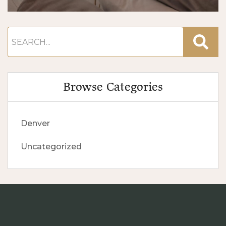
Browse Categories
Denver
Uncategorized