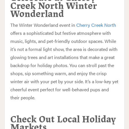
Creek North Winter
Wonderland
The Winter Wonderland event in
Cherry Creek North
offers a sophisticated but festive atmosphere with
music, lights, and pet-friendly outdoor spaces. While
it’s not a formal light show, the area is decorated with
glowing trees and art installations that make a great
backdrop for holiday photos. You can stroll past the
shops, sip something warm, and enjoy the crisp
winter air with your pet by your side. It’s a low-key yet
cheerful event perfect for well-behaved pups and
their people.
Check Out Local Holiday
Markets