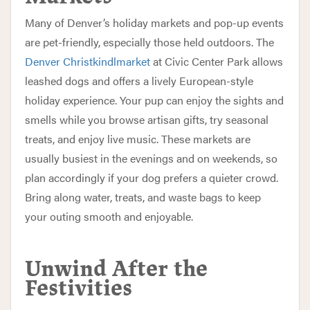
Many of Denver’s holiday markets and pop-up events
are pet-friendly, especially those held outdoors. The
Denver Christkindlmarket
at Civic Center Park allows
leashed dogs and offers a lively European-style
holiday experience. Your pup can enjoy the sights and
smells while you browse artisan gifts, try seasonal
treats, and enjoy live music. These markets are
usually busiest in the evenings and on weekends, so
plan accordingly if your dog prefers a quieter crowd.
Bring along water, treats, and waste bags to keep
your outing smooth and enjoyable.
Unwind After the
Festivities