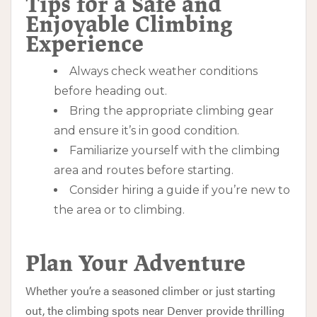
Tips for a Safe and
Enjoyable Climbing
Experience
Always check weather conditions
before heading out.
Bring the appropriate climbing gear
and ensure it’s in good condition.
Familiarize yourself with the climbing
area and routes before starting.
Consider hiring a guide if you’re new to
the area or to climbing.
Plan Your Adventure
Whether you’re a seasoned climber or just starting
out, the climbing spots near Denver provide thrilling