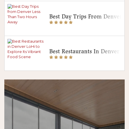
Best Day Trips From Denver 
Best Restaurants In Denver Lo