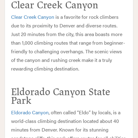
Clear Creek Canyon
Clear Creek Canyon
is a favorite for rock climbers
due to its proximity to Denver and diverse routes.
Just 20 minutes from the city, this area boasts more
than 1,000 climbing routes that range from beginner-
friendly to challenging overhangs. The scenic views
of the canyon and rushing creek make it a truly
rewarding climbing destination.
Eldorado Canyon State
Park
Eldorado Canyon
, often called “Eldo” by locals, is a
world-class climbing destination located about 40
minutes from Denver. Known for its stunning