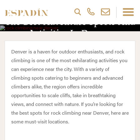
The Best Adventure Sports And
Activities In Denver
Denver is a haven for outdoor enthusiasts, and rock
climbing is one of the most exhilarating activities you
can experience near the city. With a variety of
climbing spots catering to beginners and advanced
climbers alike, the region offers incredible
opportunities to scale cliffs, take in breathtaking
views, and connect with nature. If you’re looking for
the best spots for rock climbing near Denver, here are
some must-visit locations.