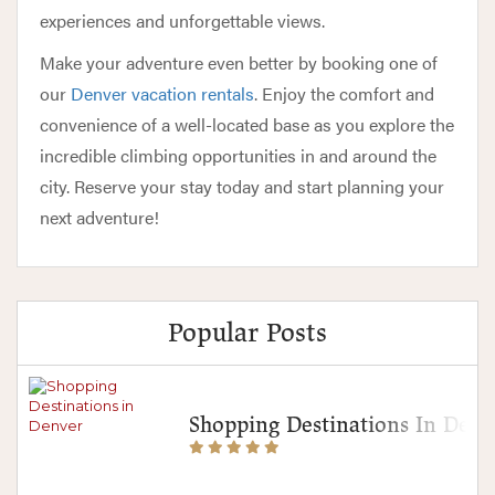
experiences and unforgettable views.
Make your adventure even better by booking one of
our
Denver vacation rentals
. Enjoy the comfort and
convenience of a well-located base as you explore the
incredible climbing opportunities in and around the
city. Reserve your stay today and start planning your
next adventure!
Popular Posts
Shopping Destinations In Denv