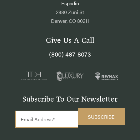
Espadin
2880 Zuni St
Denver, CO 80211
Give Us A Call
(800) 487-8073
Subscribe To Our Newsletter