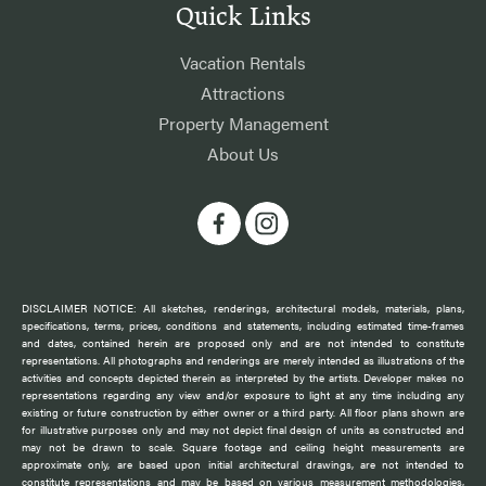
Quick Links
Vacation Rentals
Attractions
Property Management
About Us
DISCLAIMER NOTICE: All sketches, renderings, architectural models, materials, plans,
specifications, terms, prices, conditions and statements, including estimated time-frames
and dates, contained herein are proposed only and are not intended to constitute
representations. All photographs and renderings are merely intended as illustrations of the
activities and concepts depicted therein as interpreted by the artists. Developer makes no
representations regarding any view and/or exposure to light at any time including any
existing or future construction by either owner or a third party. All floor plans shown are
for illustrative purposes only and may not depict final design of units as constructed and
may not be drawn to scale. Square footage and ceiling height measurements are
approximate only, are based upon initial architectural drawings, are not intended to
constitute representations and may be based on various measurement methodologies,