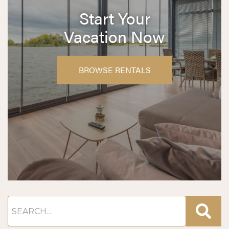
Start Your
Vacation Now
BROWSE RENTALS