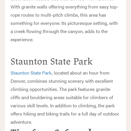
With granite walls offering everything from easy top-
rope routes to multi-pitch climbs, this area has
something for everyone. Its picturesque setting, with
a creek flowing through the canyon, adds to the
experience.
Staunton State Park
Staunton State Park
, located about an hour from
Denver, combines stunning scenery with excellent
climbing opportunities. The park features granite
cliffs and bouldering areas suitable for climbers of
various skill levels. In addition to climbing, the park
offers hiking and biking trails for a full day of outdoor
adventure.