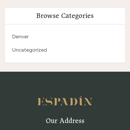
Browse Categories
Denver
Uncategorized
Our Address