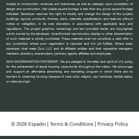
subject to construction variances and tolerances, as well as redesign upon completion of
design and construction. Net usable square footage is less than any gross square footage
indicated. Developer reserves the right to modify and change the design of the project,
buildings, layouts, products, finishes, plans, materials, specifications and features without
notice or obligation, in its sole discretion, in accordance with applicable laws and
regulations. The project graphics, renderings and text provided herein are copyrighted
works owned by the developer. Unauthorized reproduction, display or other dissemination
of such materials is strictly prohibited. These materials shall not constitute a valid offer in
any jurisdiction where prior registration is required and not yet fulfilled. Where used,
developer shall mean Zuni, LLC and its affiliated entities and their respective managers,
members, directors, shareholders, partners, agents, affiliates and employees.
NON-DISCRIMINATION STATEMENT: We are pledged to the letter and spirit of U.S. policy
for the achievement of equal housing opportunity throughout the nation. We encourage
and support an affirmative advertising and marketing program in which there are no
barriers to obtaining housing because of race, color, religion, sex, handicap, familial status,
or national origin.
© 2026 Espadin |
Terms & Conditions
|
Privacy Policy