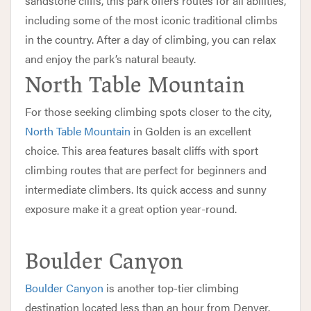
sandstone cliffs, this park offers routes for all abilities,
including some of the most iconic traditional climbs
in the country. After a day of climbing, you can relax
and enjoy the park’s natural beauty.
North Table Mountain
For those seeking climbing spots closer to the city,
North Table Mountain
in Golden is an excellent
choice. This area features basalt cliffs with sport
climbing routes that are perfect for beginners and
intermediate climbers. Its quick access and sunny
exposure make it a great option year-round.
Boulder Canyon
Boulder Canyon
is another top-tier climbing
destination located less than an hour from Denver.