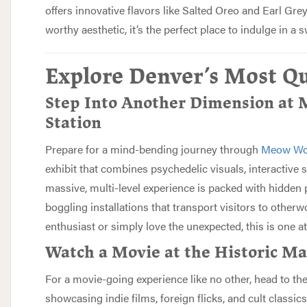
offers innovative flavors like Salted Oreo and Earl Gre
worthy aesthetic, it’s the perfect place to indulge in a s
Explore Denver’s Most Qu
Step Into Another Dimension at
Station
Prepare for a mind-bending journey through
Meow Wol
exhibit that combines psychedelic visuals, interactive 
massive, multi-level experience is packed with hidden 
boggling installations that transport visitors to otherw
enthusiast or simply love the unexpected, this is one a
Watch a Movie at the Historic M
For a movie-going experience like no other, head to th
showcasing indie films, foreign flicks, and cult classics.