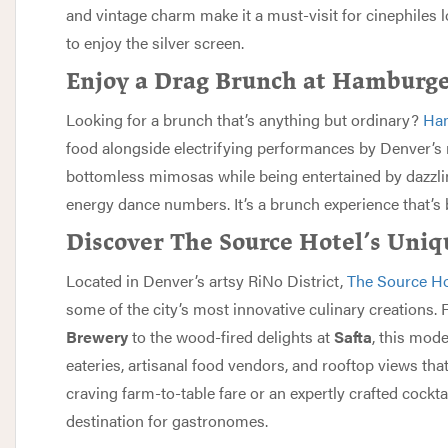
and vintage charm make it a must-visit for cinephiles 
to enjoy the silver screen.
Enjoy a Drag Brunch at Hamburg
Looking for a brunch that’s anything but ordinary?
Ham
food alongside electrifying performances by Denver’s 
bottomless mimosas while being entertained by dazzlin
energy dance numbers. It’s a brunch experience that’s bo
Discover The Source Hotel’s Uniq
Located in Denver’s artsy RiNo District,
The Source Ho
some of the city’s most innovative culinary creations.
Brewery
to the wood-fired delights at
Safta
, this mod
eateries, artisanal food vendors, and rooftop views tha
craving farm-to-table fare or an expertly crafted cockta
destination for gastronomes.