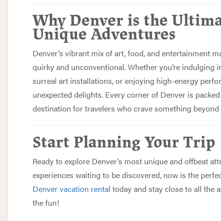
Why Denver is the Ultima
Unique Adventures
Denver’s vibrant mix of art, food, and entertainment m
quirky and unconventional. Whether you’re indulging in
surreal art installations, or enjoying high-energy perfo
unexpected delights. Every corner of Denver is packed 
destination for travelers who crave something beyond 
Start Planning Your Trip
Ready to explore Denver’s most unique and offbeat att
experiences waiting to be discovered, now is the perfe
Denver vacation rental
today and stay close to all the
the fun!