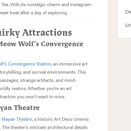
y Tea. With its nostalgic charm and Instagram-
weet treat after a day of exploring.
De
Un
irky Attractions
 Meow Wolf’s Convergence
f’s Convergence Station
, an immersive art
storytelling, and surreal environments. This
passages, strange artifacts, and mind-
orldly realms. Whether you’re an art
ttraction you won’t want to miss.
ayan Theatre
e
Mayan Theatre
, a historic Art Deco cinema
 The theater’s intricate architectural details