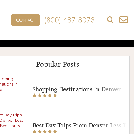
(800) 487-8073
CONTACT
ces In Denver
s
Popular Posts
Shopping Destinations In Denver
Best Day Trips From Denver Less Th