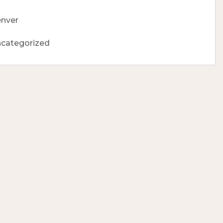
nver
categorized