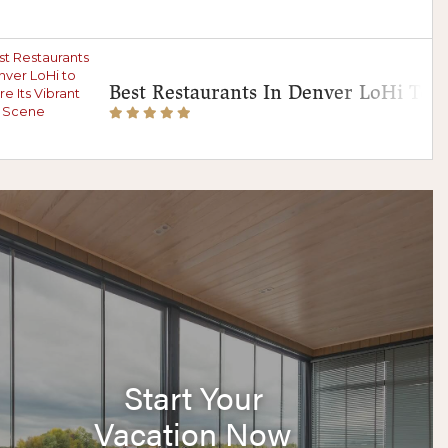
Best Restaurants In Denver LoHi To E
Start Your
Vacation Now