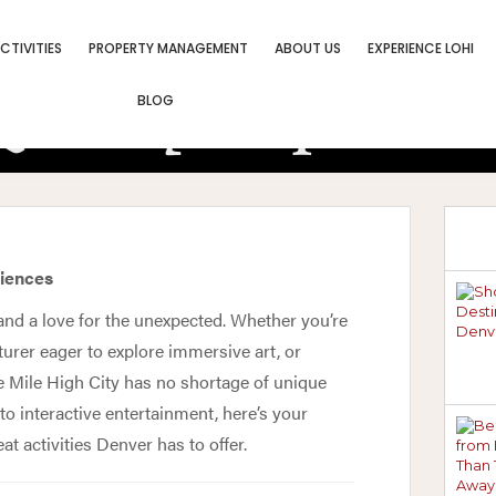
CTIVITIES
PROPERTY MANAGEMENT
ABOUT US
EXPERIENCE LOHI
uirky Experien
BLOG
You Cannot Mis
riences
y, and a love for the unexpected. Whether you’re
turer eager to explore immersive art, or
e Mile High City has no shortage of unique
o interactive entertainment, here’s your
t activities Denver has to offer.