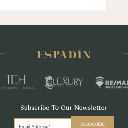
Subscribe To Our Newsletter