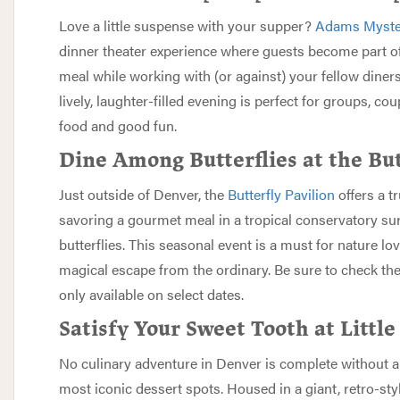
Love a little suspense with your supper?
Adams Myste
dinner theater experience where guests become part of
meal while working with (or against) your fellow diner
lively, laughter-filled evening is perfect for groups, c
food and good fun.
Dine Among Butterflies at the But
Just outside of Denver, the
Butterfly Pavilion
offers a t
savoring a gourmet meal in a tropical conservatory sur
butterflies. This seasonal event is a must for nature l
magical escape from the ordinary. Be sure to check thei
only available on select dates.
Satisfy Your Sweet Tooth at Littl
No culinary adventure in Denver is complete without a 
most iconic dessert spots. Housed in a giant, retro-sty