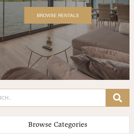
BROWSE RENTALS
Browse Categories