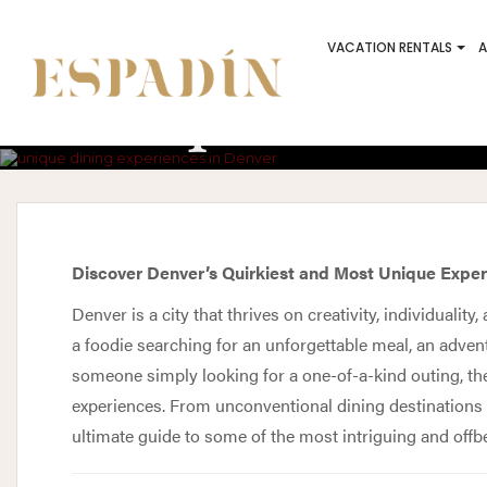
VACATION RENTALS
A
Unique And Q
Discover Denver’s Quirkiest and Most Unique Expe
Denver is a city that thrives on creativity, individualit
a foodie searching for an unforgettable meal, an adven
someone simply looking for a one-of-a-kind outing, th
experiences. From unconventional dining destinations t
ultimate guide to some of the most intriguing and offbea