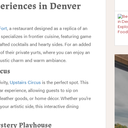
eriences in Denver
Fort
, a restaurant designed as a replica of an
specializes in frontier cuisine, featuring game
afted cocktails and hearty sides. For an added
 of their private yurts, where you can enjoy an
 rustic charm and warm ambiance.
rcus
ivity,
Upstairs Circus
is the perfect spot. This
r experience, allowing guests to sip on
, leather goods, or home décor. Whether you’re
our artistic side, this interactive dining
stery Playhouse