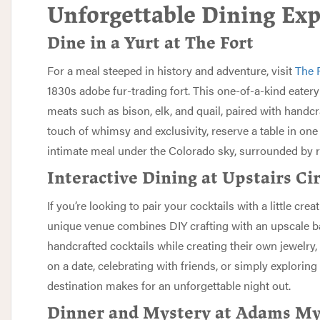
Unforgettable Dining Exp
Dine in a Yurt at The Fort
For a meal steeped in history and adventure, visit
The 
1830s adobe fur-trading fort. This one-of-a-kind eatery 
meats such as bison, elk, and quail, paired with handcr
touch of whimsy and exclusivity, reserve a table in one
intimate meal under the Colorado sky, surrounded by
Interactive Dining at Upstairs Ci
If you’re looking to pair your cocktails with a little creat
unique venue combines DIY crafting with an upscale ba
handcrafted cocktails while creating their own jewelry
on a date, celebrating with friends, or simply exploring y
destination makes for an unforgettable night out.
Dinner and Mystery at Adams My