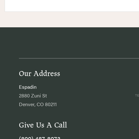
Our Address
Espadin
2880 Zuni St
Denver, CO 80211
Give Us A Call
(800) 487-8073