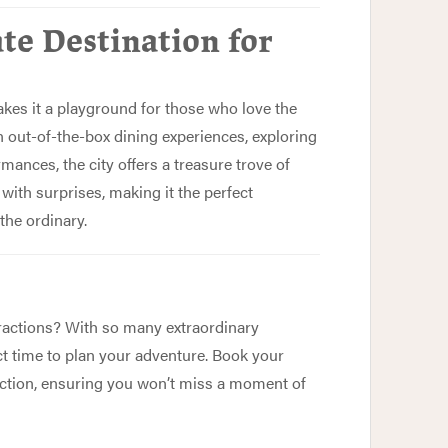
te Destination for
akes it a playground for those who love the
 out-of-the-box dining experiences, exploring
rmances, the city offers a treasure trove of
with surprises, making it the perfect
the ordinary.
ractions? With so many extraordinary
ct time to plan your adventure. Book your
 action, ensuring you won’t miss a moment of