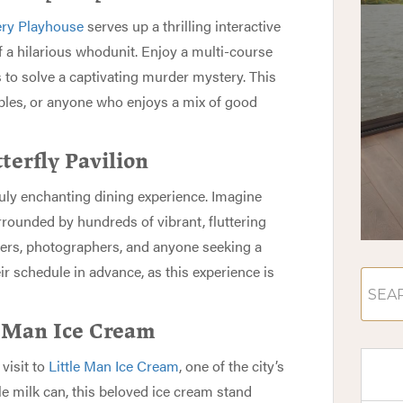
ry Playhouse
serves up a thrilling interactive
 a hilarious whodunit. Enjoy a multi-course
s to solve a captivating murder mystery. This
ouples, or anyone who enjoys a mix of good
terfly Pavilion
ruly enchanting dining experience. Imagine
rounded by hundreds of vibrant, fluttering
overs, photographers, and anyone seeking a
r schedule in advance, as this experience is
e Man Ice Cream
visit to
Little Man Ice Cream
, one of the city’s
le milk can, this beloved ice cream stand