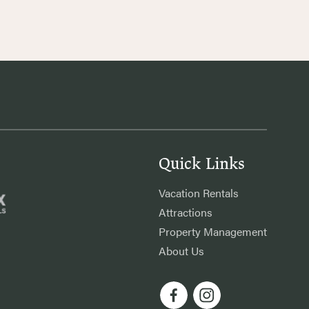
Quick Links
Vacation Rentals
Attractions
Property Management
About Us