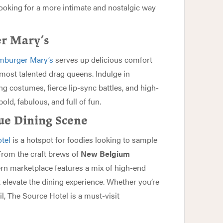
looking for a more intimate and nostalgic way
er Mary’s
burger Mary’s
serves up delicious comfort
most talented drag queens. Indulge in
g costumes, fierce lip-sync battles, and high-
ld, fabulous, and full of fun.
ue Dining Scene
tel
is a hotspot for foodies looking to sample
 From the craft brews of
New Belgium
ern marketplace features a mix of high-end
t elevate the dining experience. Whether you’re
il, The Source Hotel is a must-visit