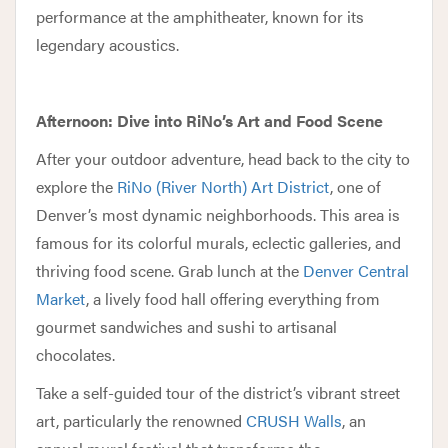
performance at the amphitheater, known for its
legendary acoustics.
Afternoon: Dive into RiNo’s Art and Food Scene
After your outdoor adventure, head back to the city to
explore the
RiNo (River North) Art District
, one of
Denver’s most dynamic neighborhoods. This area is
famous for its colorful murals, eclectic galleries, and
thriving food scene. Grab lunch at the
Denver Central
Market
, a lively food hall offering everything from
gourmet sandwiches and sushi to artisanal
chocolates.
Take a self-guided tour of the district’s vibrant street
art, particularly the renowned
CRUSH Walls
, an