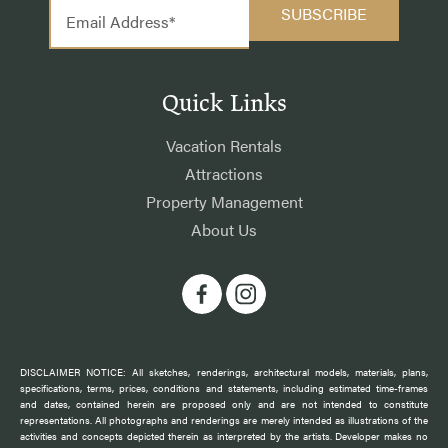
Quick Links
Vacation Rentals
Attractions
Property Management
About Us
DISCLAIMER NOTICE: All sketches, renderings, architectural models, materials, plans,
specifications, terms, prices, conditions and statements, including estimated time-frames
and dates, contained herein are proposed only and are not intended to constitute
representations. All photographs and renderings are merely intended as illustrations of the
activities and concepts depicted therein as interpreted by the artists. Developer makes no