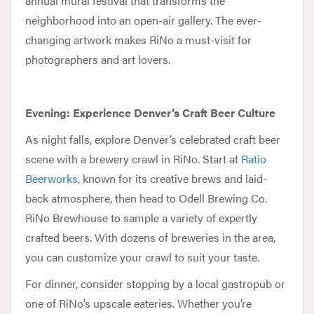
annual mural festival that transforms the
neighborhood into an open-air gallery. The ever-
changing artwork makes RiNo a must-visit for
photographers and art lovers.
Evening: Experience Denver’s Craft Beer Culture
As night falls, explore Denver’s celebrated craft beer
scene with a brewery crawl in RiNo. Start at
Ratio
Beerworks
, known for its creative brews and laid-
back atmosphere, then head to Odell Brewing Co.
RiNo Brewhouse to sample a variety of expertly
crafted beers. With dozens of breweries in the area,
you can customize your crawl to suit your taste.
For dinner, consider stopping by a local gastropub or
one of RiNo’s upscale eateries. Whether you’re