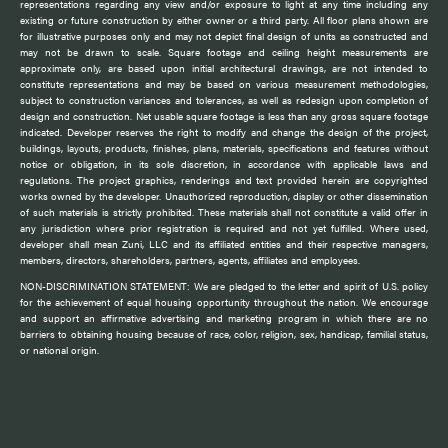
representations regarding any view and/or exposure to light at any time including any
existing or future construction by either owner or a third party. All floor plans shown are
for illustrative purposes only and may not depict final design of units as constructed and
may not be drawn to scale. Square footage and ceiling height measurements are
approximate only, are based upon initial architectural drawings, are not intended to
constitute representations and may be based on various measurement methodologies,
subject to construction variances and tolerances, as well as redesign upon completion of
design and construction. Net usable square footage is less than any gross square footage
indicated. Developer reserves the right to modify and change the design of the project,
buildings, layouts, products, finishes, plans, materials, specifications and features without
notice or obligation, in its sole discretion, in accordance with applicable laws and
regulations. The project graphics, renderings and text provided herein are copyrighted
works owned by the developer. Unauthorized reproduction, display or other dissemination
of such materials is strictly prohibited. These materials shall not constitute a valid offer in
any jurisdiction where prior registration is required and not yet fulfilled. Where used,
developer shall mean Zuni, LLC and its affiliated entities and their respective managers,
members, directors, shareholders, partners, agents, affiliates and employees.
NON-DISCRIMINATION STATEMENT: We are pledged to the letter and spirit of U.S. policy
for the achievement of equal housing opportunity throughout the nation. We encourage
and support an affirmative advertising and marketing program in which there are no
barriers to obtaining housing because of race, color, religion, sex, handicap, familial status,
or national origin.