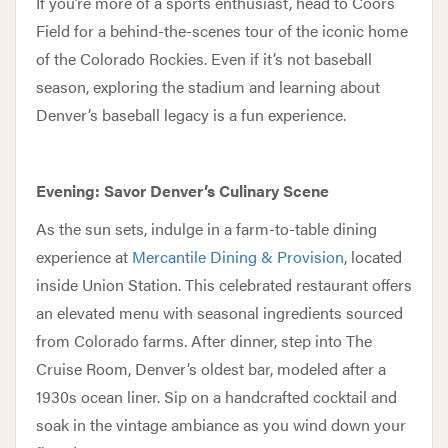
If you’re more of a sports enthusiast, head to Coors
Field for a behind-the-scenes tour of the iconic home
of the Colorado Rockies. Even if it’s not baseball
season, exploring the stadium and learning about
Denver’s baseball legacy is a fun experience.
Evening: Savor Denver’s Culinary Scene
As the sun sets, indulge in a farm-to-table dining
experience at
Mercantile Dining & Provision
, located
inside Union Station. This celebrated restaurant offers
an elevated menu with seasonal ingredients sourced
from Colorado farms. After dinner, step into The
Cruise Room, Denver’s oldest bar, modeled after a
1930s ocean liner. Sip on a handcrafted cocktail and
soak in the vintage ambiance as you wind down your