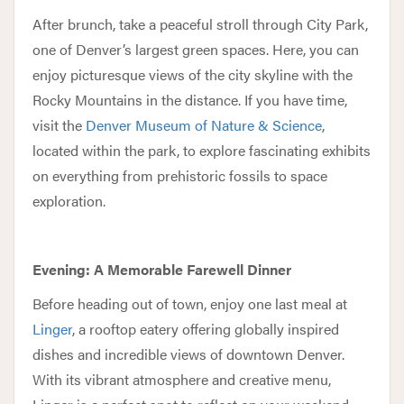
After brunch, take a peaceful stroll through City Park,
one of Denver’s largest green spaces. Here, you can
enjoy picturesque views of the city skyline with the
Rocky Mountains in the distance. If you have time,
visit the
Denver Museum of Nature & Science
,
located within the park, to explore fascinating exhibits
on everything from prehistoric fossils to space
exploration.
Evening: A Memorable Farewell Dinner
Before heading out of town, enjoy one last meal at
Linger
, a rooftop eatery offering globally inspired
dishes and incredible views of downtown Denver.
With its vibrant atmosphere and creative menu,