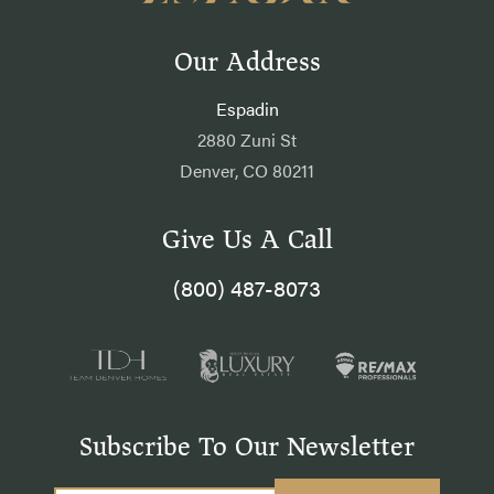
Our Address
Espadin
2880 Zuni St
Denver, CO 80211
Give Us A Call
(800) 487-8073
Subscribe To Our Newsletter