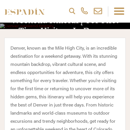
Weekend Itinerary For First
Time Visitors In Denver
Denver, known as the Mile High City, is an incredible
destination for a weekend getaway. With its stunning
mountain backdrop, vibrant cultural scene, and
endless opportunities for adventure, this city offers
something for every traveler. Whether you’re visiting
for the first time or returning to uncover more of its
hidden gems, this itinerary will help you experience
the best of Denver in just three days. From historic
landmarks and world-class museums to outdoor
excursions and trendy neighborhoods, get ready for
an unforgettable weekend in the heart of Colorado.