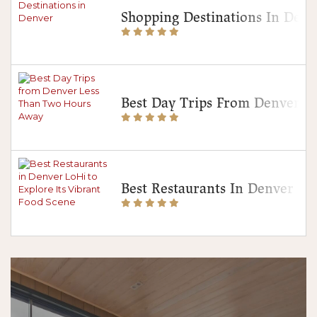
Shopping Destinations In Denv
Best Day Trips From Denver 
Best Restaurants In Denver Lo