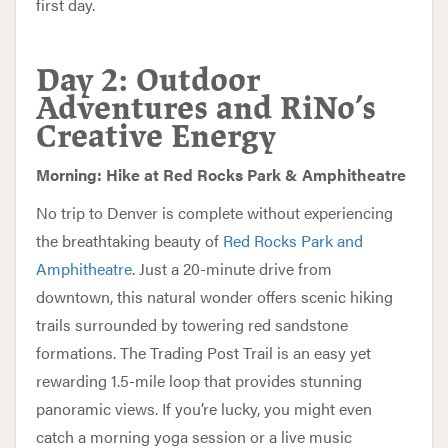
first day.
Day 2: Outdoor
Adventures and RiNo’s
Creative Energy
Morning: Hike at Red Rocks Park & Amphitheatre
No trip to Denver is complete without experiencing
the breathtaking beauty of
Red Rocks Park and
Amphitheatre
. Just a 20-minute drive from
downtown, this natural wonder offers scenic hiking
trails surrounded by towering red sandstone
formations. The Trading Post Trail is an easy yet
rewarding 1.5-mile loop that provides stunning
panoramic views. If you’re lucky, you might even
catch a morning yoga session or a live music