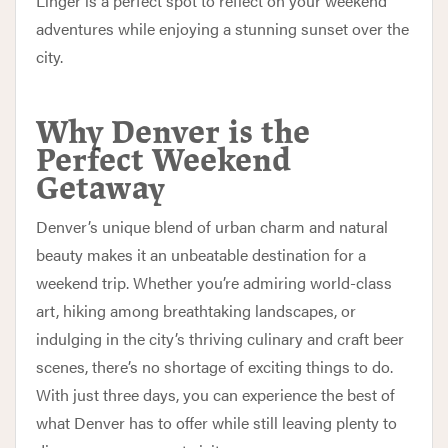
Linger is a perfect spot to reflect on your weekend
adventures while enjoying a stunning sunset over the
city.
Why Denver is the
Perfect Weekend
Getaway
Denver’s unique blend of urban charm and natural
beauty makes it an unbeatable destination for a
weekend trip. Whether you’re admiring world-class
art, hiking among breathtaking landscapes, or
indulging in the city’s thriving culinary and craft beer
scenes, there’s no shortage of exciting things to do.
With just three days, you can experience the best of
what Denver has to offer while still leaving plenty to