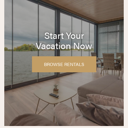
Start Your
Vacation Now
BROWSE RENTALS