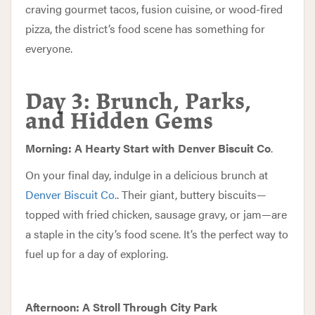
craving gourmet tacos, fusion cuisine, or wood-fired
pizza, the district’s food scene has something for
everyone.
Day 3: Brunch, Parks,
and Hidden Gems
Morning: A Hearty Start with Denver Biscuit Co
.
On your final day, indulge in a delicious brunch at
Denver Biscuit Co.
. Their giant, buttery biscuits—
topped with fried chicken, sausage gravy, or jam—are
a staple in the city’s food scene. It’s the perfect way to
fuel up for a day of exploring.
Afternoon: A Stroll Through City Park