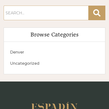
Browse Categories
Denver
Uncategorized