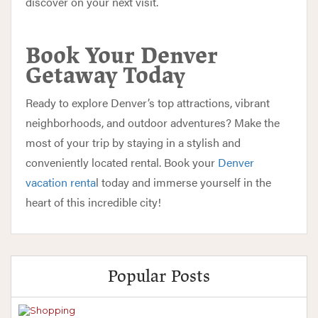
discover on your next visit.
Book Your Denver
Getaway Today
Ready to explore Denver’s top attractions, vibrant
neighborhoods, and outdoor adventures? Make the
most of your trip by staying in a stylish and
conveniently located rental.
Book your
Denver
vacation renta
l today
and immerse yourself in the
heart of this incredible city!
Popular Posts