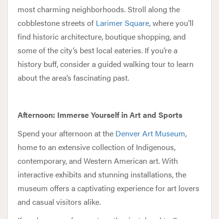
most charming neighborhoods. Stroll along the
cobblestone streets of
Larimer Square
, where you’ll
find historic architecture, boutique shopping, and
some of the city’s best local eateries. If you’re a
history buff, consider a guided walking tour to learn
about the area’s fascinating past.
Afternoon: Immerse Yourself in Art and Sports
Spend your afternoon at the
Denver Art Museum
,
home to an extensive collection of Indigenous,
contemporary, and Western American art. With
interactive exhibits and stunning installations, the
museum offers a captivating experience for art lovers
and casual visitors alike.