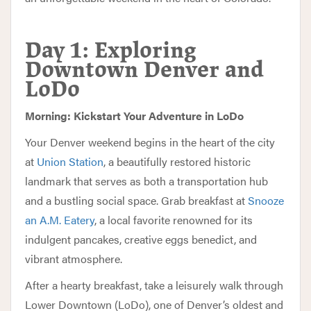
Day 1: Exploring
Downtown Denver and
LoDo
Morning: Kickstart Your Adventure in LoDo
Your Denver weekend begins in the heart of the city
at
Union Station
, a beautifully restored historic
landmark that serves as both a transportation hub
and a bustling social space. Grab breakfast at
Snooze
an A.M. Eatery
, a local favorite renowned for its
indulgent pancakes, creative eggs benedict, and
vibrant atmosphere.
After a hearty breakfast, take a leisurely walk through
Lower Downtown (LoDo), one of Denver’s oldest and