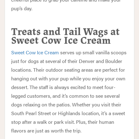
pup’s day.
Treats and Tail Wags at
Sweet Cow Ice Cream
Sweet Cow Ice Cream
serves up small vanilla scoops
just for dogs at several of their Denver and Boulder
locations. Their outdoor seating areas are perfect for
hanging out with your pup while you enjoy your own
dessert. The staff is always excited to meet four-
legged customers, and it’s common to see several
dogs relaxing on the patios. Whether you visit their
South Pearl Street or Highlands location, it’s a sweet
stop after a walk or park visit. Plus, their human
flavors are just as worth the trip.