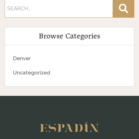
Browse Categories
Denver
Uncategorized