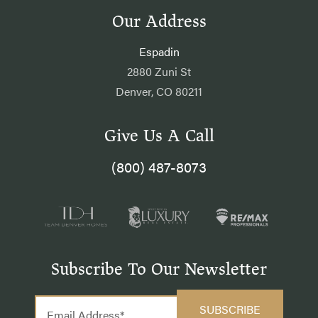
Our Address
Espadin
2880 Zuni St
Denver, CO 80211
Give Us A Call
(800) 487-8073
Subscribe To Our Newsletter