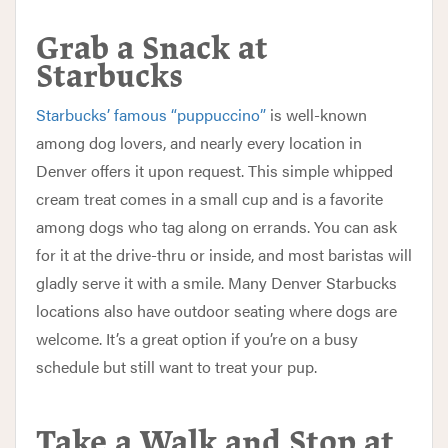
Grab a Snack at
Starbucks
Starbucks’ famous “puppuccino”
is well-known
among dog lovers, and nearly every location in
Denver offers it upon request. This simple whipped
cream treat comes in a small cup and is a favorite
among dogs who tag along on errands. You can ask
for it at the drive-thru or inside, and most baristas will
gladly serve it with a smile. Many Denver Starbucks
locations also have outdoor seating where dogs are
welcome. It’s a great option if you’re on a busy
schedule but still want to treat your pup.
Take a Walk and Stop at