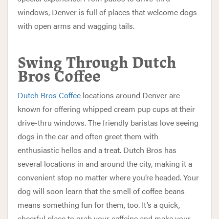
windows, Denver is full of places that welcome dogs
with open arms and wagging tails.
Swing Through Dutch
Bros Coffee
Dutch Bros Coffee
locations around Denver are
known for offering whipped cream pup cups at their
drive-thru windows. The friendly baristas love seeing
dogs in the car and often greet them with
enthusiastic hellos and a treat. Dutch Bros has
several locations in and around the city, making it a
convenient stop no matter where you’re headed. Your
dog will soon learn that the smell of coffee beans
means something fun for them, too. It’s a quick,
cheerful place to grab your caffeine and make your