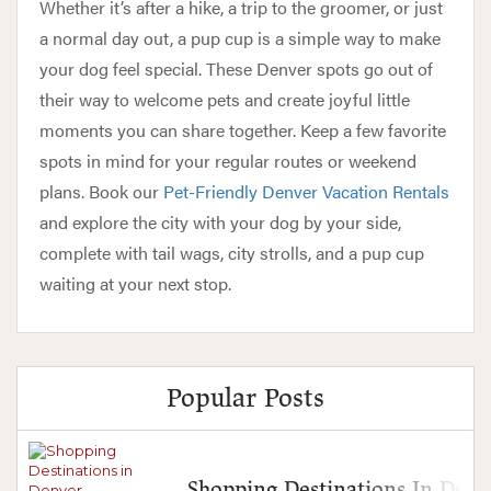
Whether it’s after a hike, a trip to the groomer, or just
a normal day out, a pup cup is a simple way to make
your dog feel special. These Denver spots go out of
their way to welcome pets and create joyful little
moments you can share together. Keep a few favorite
spots in mind for your regular routes or weekend
plans. Book our
Pet-Friendly Denver Vacation Rentals
and explore the city with your dog by your side,
complete with tail wags, city strolls, and a pup cup
waiting at your next stop.
Popular Posts
Shopping Destinations In Denv