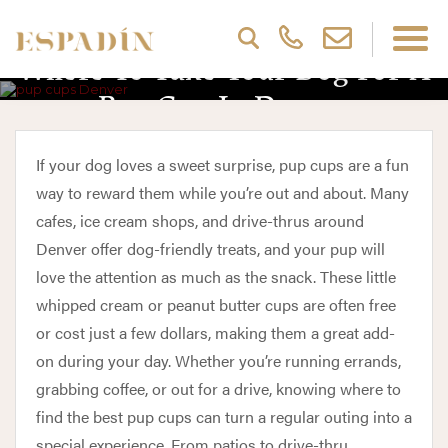
Where To Take Your Dog For A
Pup Cup In Denver
If your dog loves a sweet surprise, pup cups are a fun
way to reward them while you’re out and about. Many
cafes, ice cream shops, and drive-thrus around
Denver offer dog-friendly treats, and your pup will
love the attention as much as the snack. These little
whipped cream or peanut butter cups are often free
or cost just a few dollars, making them a great add-
on during your day. Whether you’re running errands,
grabbing coffee, or out for a drive, knowing where to
find the best pup cups can turn a regular outing into a
special experience. From patios to drive-thru