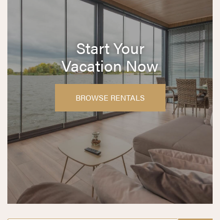
Start Your
Vacation Now
BROWSE RENTALS