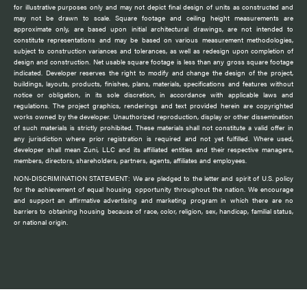
for illustrative purposes only and may not depict final design of units as constructed and
may not be drawn to scale. Square footage and ceiling height measurements are
approximate only, are based upon initial architectural drawings, are not intended to
constitute representations and may be based on various measurement methodologies,
subject to construction variances and tolerances, as well as redesign upon completion of
design and construction. Net usable square footage is less than any gross square footage
indicated. Developer reserves the right to modify and change the design of the project,
buildings, layouts, products, finishes, plans, materials, specifications and features without
notice or obligation, in its sole discretion, in accordance with applicable laws and
regulations. The project graphics, renderings and text provided herein are copyrighted
works owned by the developer. Unauthorized reproduction, display or other dissemination
of such materials is strictly prohibited. These materials shall not constitute a valid offer in
any jurisdiction where prior registration is required and not yet fulfilled. Where used,
developer shall mean Zuni, LLC and its affiliated entities and their respective managers,
members, directors, shareholders, partners, agents, affiliates and employees.
NON-DISCRIMINATION STATEMENT: We are pledged to the letter and spirit of U.S. policy
for the achievement of equal housing opportunity throughout the nation. We encourage
and support an affirmative advertising and marketing program in which there are no
barriers to obtaining housing because of race, color, religion, sex, handicap, familial status,
or national origin.