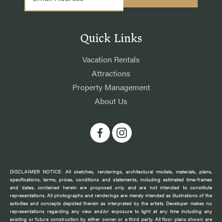
Quick Links
Vacation Rentals
Attractions
Property Management
About Us
DISCLAIMER NOTICE: All sketches, renderings, architectural models, materials, plans,
specifications, terms, prices, conditions and statements, including estimated time-frames
and dates, contained herein are proposed only and are not intended to constitute
representations. All photographs and renderings are merely intended as illustrations of the
activities and concepts depicted therein as interpreted by the artists. Developer makes no
representations regarding any view and/or exposure to light at any time including any
existing or future construction by either owner or a third party. All floor plans shown are