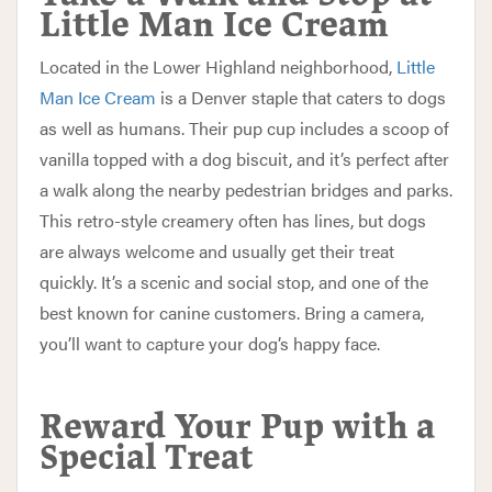
Little Man Ice Cream
Located in the Lower Highland neighborhood,
Little
Man Ice Cream
is a Denver staple that caters to dogs
as well as humans. Their pup cup includes a scoop of
vanilla topped with a dog biscuit, and it’s perfect after
a walk along the nearby pedestrian bridges and parks.
This retro-style creamery often has lines, but dogs
are always welcome and usually get their treat
quickly. It’s a scenic and social stop, and one of the
best known for canine customers. Bring a camera,
you’ll want to capture your dog’s happy face.
Reward Your Pup with a
Special Treat