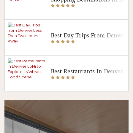
Best Day Trips From Denver 
Best Restaurants In Denver Lo