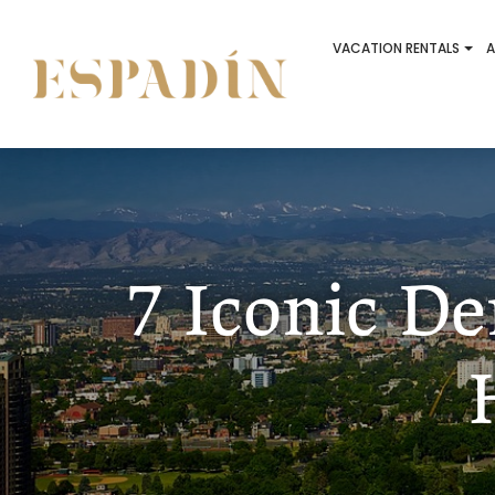
VACATION RENTALS
A
7 Iconic D