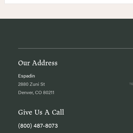
Our Address
Espadin
2880 Zuni St
Denver, CO 80211
Give Us A Call
(800) 487-8073