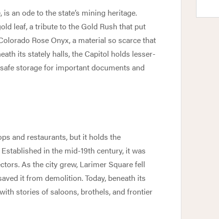
, is an ode to the state’s mining heritage.
ld leaf, a tribute to the Gold Rush that put
 Colorado Rose Onyx, a material so scarce that
th its stately halls, the Capitol holds lesser-
 safe storage for important documents and
ps and restaurants, but it holds the
Established in the mid-19th century, it was
ors. As the city grew, Larimer Square fell
s saved it from demolition. Today, beneath its
with stories of saloons, brothels, and frontier