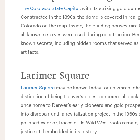
The Colorado State Capitol
, with its striking gold dome
Constructed in the 1890s, the dome is covered in real go
Colorado on the map. Inside, the building houses rare
all known reserves were used during construction. Benea
known secrets, including hidden rooms that served as
artifacts.
Larimer Square
Larimer Square
may be known today for its vibrant sho
distinction of being Denver’s oldest commercial block. 
once home to Denver’s early pioneers and gold prospect
into disrepair until a revitalization project in the 1960
polished exterior, traces of its Wild West roots remain, 
justice still embedded in its history.