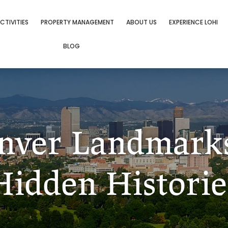
CTIVITIES
PROPERTY MANAGEMENT
ABOUT US
EXPERIENCE LOHI
BLOG
enver Landmark
Hidden Historie