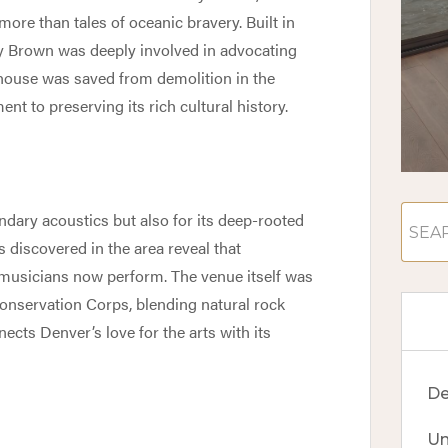
 more than tales of oceanic bravery. Built in
ly Brown was deeply involved in advocating
 house was saved from demolition in the
nt to preserving its rich cultural history.
ndary acoustics but also for its deep-rooted
s discovered in the area reveal that
musicians now perform. The venue itself was
 Conservation Corps, blending natural rock
ects Denver’s love for the arts with its
De
Un