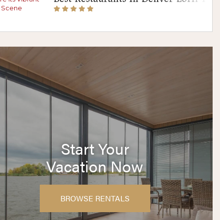
Start Your
Vacation Now
BROWSE RENTALS