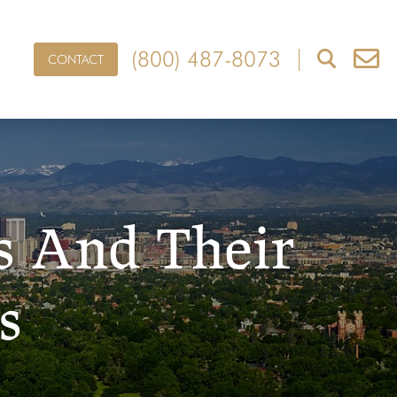
(800) 487-8073
CONTACT
s And Their
s