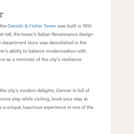
r
 the
Daniels & Fisher Tower
was built in 1910
t tall, the tower’s Italian Renaissance design
e department store was demolished in the
r’s ability to balance modernization with
ve as a reminder of the city’s resilience
he city’s modern delights, Denver is full of
sive stay while visiting, book your stay at
s a unique, luxurious experience in one of the