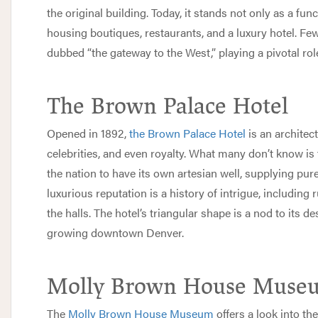
the original building. Today, it stands not only as a func
housing boutiques, restaurants, and a luxury hotel. Fe
dubbed “the gateway to the West,” playing a pivotal rol
The Brown Palace Hotel
Opened in 1892,
the Brown Palace Hotel
is an architec
celebrities, and even royalty. What many don’t know is t
the nation to have its own artesian well, supplying pure
luxurious reputation is a history of intrigue, including
the halls. The hotel’s triangular shape is a nod to its d
growing downtown Denver.
Molly Brown House Muse
The
Molly Brown House Museum
offers a look into th