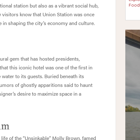
tional station but also as a vibrant social hub,
w visitors know that Union Station was once
e in shaping the city’s economy and culture.
tural gem that has hosted presidents,
hat this iconic hotel was one of the first in
 water to its guests. Buried beneath its
 rumors of ghostly apparitions said to haunt
esigner’s desire to maximize space in a
um
e life of the “Unsinkable” Molly Brown, famed