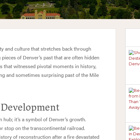
ity and culture that stretches back through
g pieces of Denver’s past that are often hidden
es that witnessed pivotal moments in history,
ing and sometimes surprising past of the Mile
s Development
n hub; it’s a symbol of Denver’s growth.
r stop on the transcontinental railroad.
story of reconstruction after a fire devastated