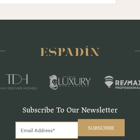
Subscribe To Our Newsletter