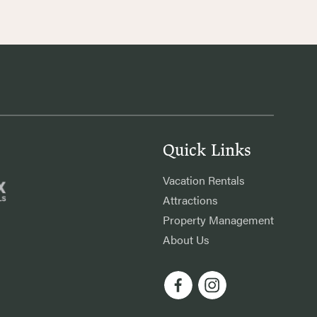
Quick Links
Vacation Rentals
Attractions
Property Management
About Us