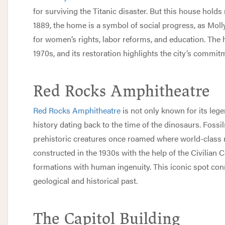
for surviving the Titanic disaster. But this house holds
1889, the home is a symbol of social progress, as Mol
for women’s rights, labor reforms, and education. The
1970s, and its restoration highlights the city’s commitme
Red Rocks Amphitheatre
Red Rocks Amphitheatre
is not only known for its lege
history dating back to the time of the dinosaurs. Fossil
prehistoric creatures once roamed where world-class 
constructed in the 1930s with the help of the Civilian
formations with human ingenuity. This iconic spot conn
geological and historical past.
The Capitol Building