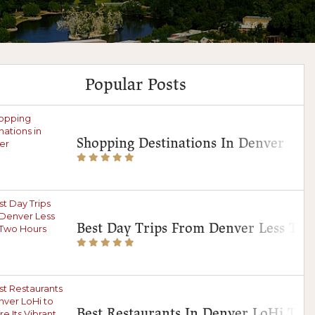
Popular Posts
Shopping Destinations In Denver
Best Day Trips From Denver Less Th
Best Restaurants In Denver LoHi To E