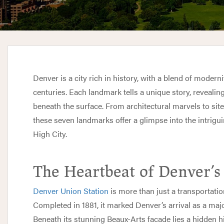
Denver is a city rich in history, with a blend of modern
centuries. Each landmark tells a unique story, revealin
beneath the surface. From architectural marvels to sit
these seven landmarks offer a glimpse into the intrigu
High City.
The Heartbeat of Denver’
Denver Union Station
is more than just a transportatio
Completed in 1881, it marked Denver’s arrival as a majo
Beneath its stunning Beaux-Arts facade lies a hidden hi