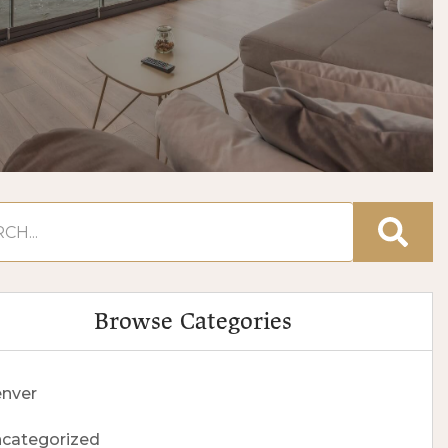
Browse Categories
nver
categorized