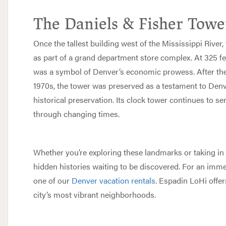
The Daniels & Fisher Towe
Once the tallest building west of the Mississippi River,
as part of a grand department store complex. At 325 fee
was a symbol of Denver’s economic prowess. After th
1970s, the tower was preserved as a testament to Denve
historical preservation. Its clock tower continues to ser
through changing times.
Whether you’re exploring these landmarks or taking in t
hidden histories waiting to be discovered. For an immer
one of our
Denver vacation rentals
. Espadin LoHi offer
city’s most vibrant neighborhoods.