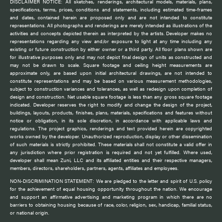
DISCLAIMER NOTICE: All sketches, renderings, architectural models, materials, plans,
specifications, terms, prices, conditions and statements, including estimated time-frames
and dates, contained herein are proposed only and are not intended to constitute
representations. All photographs and renderings are merely intended as illustrations of the
activities and concepts depicted therein as interpreted by the artists. Developer makes no
representations regarding any view and/or exposure to light at any time including any
existing or future construction by either owner or a third party. All floor plans shown are
for illustrative purposes only and may not depict final design of units as constructed and
may not be drawn to scale. Square footage and ceiling height measurements are
approximate only, are based upon initial architectural drawings, are not intended to
constitute representations and may be based on various measurement methodologies,
subject to construction variances and tolerances, as well as redesign upon completion of
design and construction. Net usable square footage is less than any gross square footage
indicated. Developer reserves the right to modify and change the design of the project,
buildings, layouts, products, finishes, plans, materials, specifications and features without
notice or obligation, in its sole discretion, in accordance with applicable laws and
regulations. The project graphics, renderings and text provided herein are copyrighted
works owned by the developer. Unauthorized reproduction, display or other dissemination
of such materials is strictly prohibited. These materials shall not constitute a valid offer in
any jurisdiction where prior registration is required and not yet fulfilled. Where used,
developer shall mean Zuni, LLC and its affiliated entities and their respective managers,
members, directors, shareholders, partners, agents, affiliates and employees.
NON-DISCRIMINATION STATEMENT: We are pledged to the letter and spirit of U.S. policy
for the achievement of equal housing opportunity throughout the nation. We encourage
and support an affirmative advertising and marketing program in which there are no
barriers to obtaining housing because of race, color, religion, sex, handicap, familial status,
or national origin.