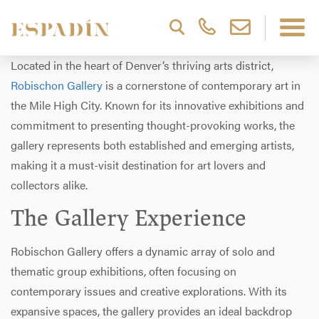
Located in the heart of Denver’s thriving arts district,
Robischon Gallery
is a cornerstone of contemporary art in
the Mile High City. Known for its innovative exhibitions and
commitment to presenting thought-provoking works, the
gallery represents both established and emerging artists,
making it a must-visit destination for art lovers and
collectors alike.
The Gallery Experience
Robischon Gallery offers a dynamic array of solo and
thematic group exhibitions, often focusing on
contemporary issues and creative explorations. With its
expansive spaces, the gallery provides an ideal backdrop