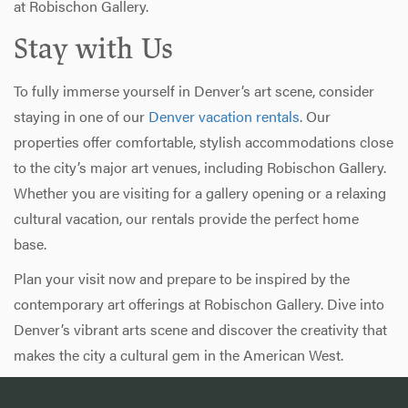
at Robischon Gallery.
Stay with Us
To fully immerse yourself in Denver’s art scene, consider
staying in one of our
Denver vacation rentals
. Our
properties offer comfortable, stylish accommodations close
to the city’s major art venues, including Robischon Gallery.
Whether you are visiting for a gallery opening or a relaxing
cultural vacation, our rentals provide the perfect home
base.
Plan your visit now and prepare to be inspired by the
contemporary art offerings at Robischon Gallery. Dive into
Denver’s vibrant arts scene and discover the creativity that
makes the city a cultural gem in the American West.