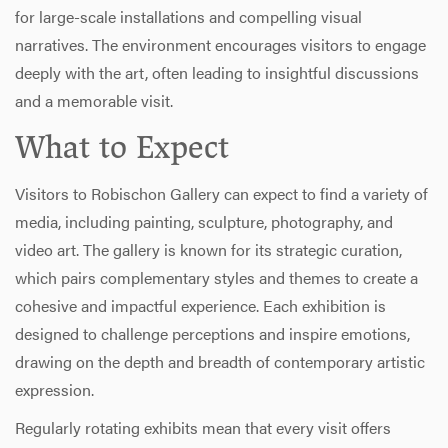
for large-scale installations and compelling visual
narratives. The environment encourages visitors to engage
deeply with the art, often leading to insightful discussions
and a memorable visit.
What to Expect
Visitors to Robischon Gallery can expect to find a variety of
media, including painting, sculpture, photography, and
video art. The gallery is known for its strategic curation,
which pairs complementary styles and themes to create a
cohesive and impactful experience. Each exhibition is
designed to challenge perceptions and inspire emotions,
drawing on the depth and breadth of contemporary artistic
expression.
Regularly rotating exhibits mean that every visit offers