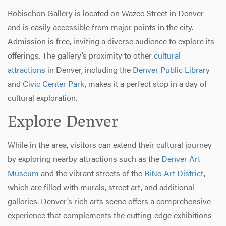
Robischon Gallery is located on Wazee Street in Denver
and is easily accessible from major points in the city.
Admission is free, inviting a diverse audience to explore its
offerings. The gallery’s proximity to other
cultural
attractions
in Denver, including the
Denver Public Library
and
Civic Center Park
, makes it a perfect stop in a day of
cultural exploration.
Explore Denver
While in the area, visitors can extend their cultural journey
by exploring nearby attractions such as the
Denver Art
Museum
and the vibrant streets of the
RiNo Art District
,
which are filled with murals, street art, and additional
galleries. Denver’s rich arts scene offers a comprehensive
experience that complements the cutting-edge exhibitions