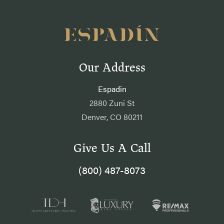
Our Address
Espadin
2880 Zuni St
Denver, CO 80211
Give Us A Call
(800) 487-8073