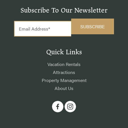
Subscribe To Our Newsletter
Quick Links
Vacation Rentals
Attractions
Property Management
About Us