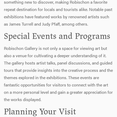
something new to discover, making Robischon a favorite
repeat destination for locals and tourists alike. Notable past
exhibitions have featured works by renowned artists such
as James Turrell and Judy Pfaff, among others.
Special Events and Programs
Robischon Gallery is not only a space for viewing art but
also a venue for cultivating a deeper understanding of it.
The gallery hosts artist talks, panel discussions, and guided
tours that provide insights into the creative process and the
themes explored in the exhibitions. These events are
fantastic opportunities for visitors to connect with the art
on a more personal level and gain a greater appreciation for
the works displayed.
Planning Your Visit